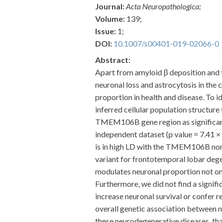
Journal:
Acta Neuropathologica;
Volume:
139;
Issue:
1;
DOI:
10.1007/s00401-019-02066-0
Abstract:
Apart from amyloid β deposition and t
neuronal loss and astrocytosis in the 
proportion in health and disease. To i
inferred cellular population structur
TMEM106B gene region as significantly
independent dataset (p value = 7.41 ×
is in high LD with the TMEM106B non-
variant for frontotemporal lobar dege
modulates neuronal proportion not onl
Furthermore, we did not find a signifi
increase neuronal survival or confer r
overall genetic association between 
these neurodegenerative diseases, tha