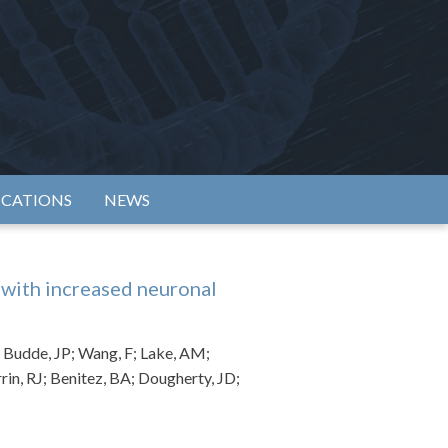
rtium
ICATIONS
NEWS
with increased neuronal
; Budde, JP; Wang, F; Lake, AM;
rin, RJ; Benitez, BA; Dougherty, JD;