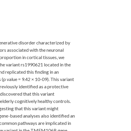
generative disorder characterized by
ctors associated with the neuronal
roportion in cortical tissues, we
the variant rs1990621 located in the
 replicated this finding in an
(p value = 9.42 × 10-09). This variant
viously identified as a protective
discovered that this variant
lderly cognitively healthy controls.
gesting that this variant might
 gene-based analyses also identified an
t common pathways are implicated in
ctive variant in the TMEM106B gene