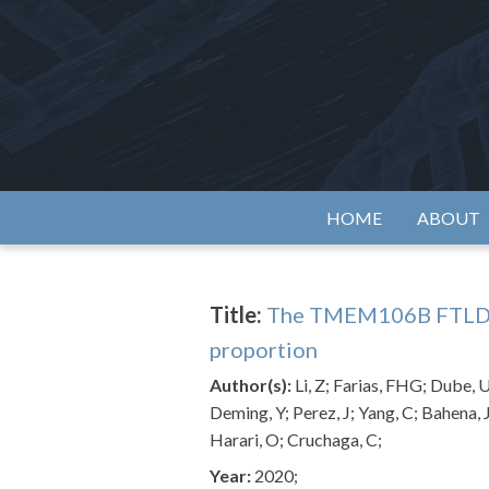
Skip
to
content
Alzh
HOME
ABOUT
Title:
The TMEM106B FTLD-pro
proportion
Author(s):
Li, Z; Farias, FHG; Dube, 
Deming, Y; Perez, J; Yang, C; Bahena, 
Harari, O; Cruchaga, C;
Year:
2020;