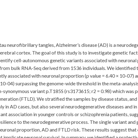
au neurofibrillary tangles, Alzheimer’s disease (AD) is a neurode
cerebral cortex. The goal of this study is to investigate genetic fa
dentify cell-autonomous genetic variants associated with neuronal p
e from bulk RNA-Seq derived from 1536 individuals. We identified 
 associated with neuronal proportion (p value = 6.40 × 10-07) and
 10-04) surpassing the genome-wide threshold in the meta-analysis 
synonymous variant p.T185S (rs3173615; r2 = 0.98) which was pre
neration (FTLD). We stratified the samples by disease status, and 
y in AD cases, but also several neurodegenerative diseases and in e
cant association in younger controls or schizophrenia patients, sug
esilience to the neurodegenerative process. The single variant and
neuronal proportion, AD and FTLD risk. These results suggest tha
t implicate neuronal survival. In summary, we identified a prote