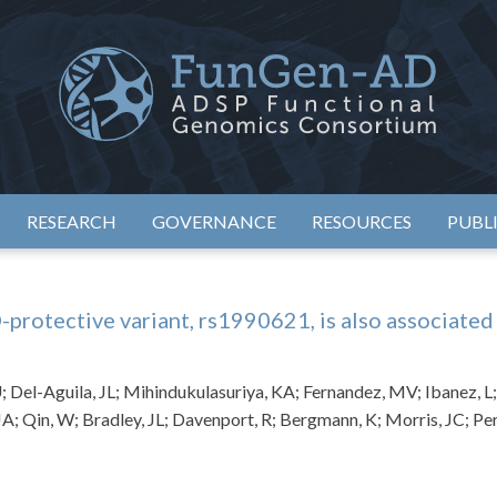
eimer's Disease Sequencing Project – Functional Genomics Conso
ADSP – FGC
RESEARCH
GOVERNANCE
RESOURCES
PUBL
tective variant, rs1990621, is also associated 
U; Del-Aguila, JL; Mihindukulasuriya, KA; Fernandez, MV; Ibanez, L
JA; Qin, W; Bradley, JL; Davenport, R; Bergmann, K; Morris, JC; Per