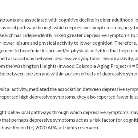
oms are associated with cognitive decline in older adulthood, but
behavioral pathway through which depressive symptoms may negative
esearch has independently linked greater depressive symptoms to b
h lower leisure and physical activity to lower cognition. Therefo
ment in beneficial leisure and/or physical activities that help to m
associations between depressive symptoms, leisure activity, phys
rom the Washington Heights-Inwood Columbia Aging Project (n = 5,
the between-person and within-person effects of depressive symp
hysical activity, mediated the association between depressive sy
reported high depressive symptoms, they also reported fewer leisu
t behavioral pathways through which depressive symptoms may n
w that perhaps depressive symptoms act as a risk factor for cognit
ase Record (c) 2020 APA, all rights reserved).