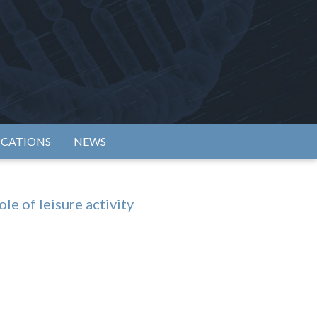
rtium
ICATIONS
NEWS
e of leisure activity