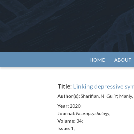
Skip
to
content
Alzh
HOME
ABOUT
Title:
Linking depressive sym
Author(s):
Sharifian, N; Gu, Y; Manly
Year:
2020;
Journal:
Neuropsychology;
Volume:
34;
Issue:
1;