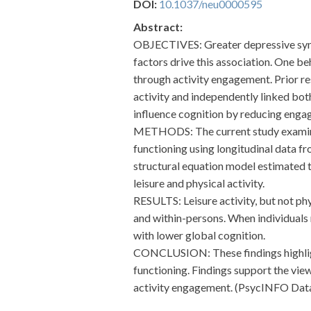
DOI:
10.1037/neu0000595
Abstract:
OBJECTIVES: Greater depressive sympt
factors drive this association. One 
through activity engagement. Prior r
activity and independently linked bot
influence cognition by reducing engage
METHODS: The current study examined 
functioning using longitudinal data f
structural equation model estimated 
leisure and physical activity.
RESULTS: Leisure activity, but not p
and within-persons. When individuals 
with lower global cognition.
CONCLUSION: These findings highligh
functioning. Findings support the vie
activity engagement. (PsycINFO Datab