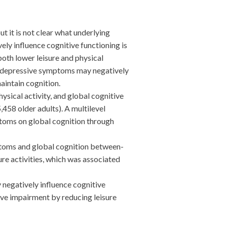
 it is not clear what underlying
ly influence cognitive functioning is
oth lower leisure and physical
re, depressive symptoms may negatively
aintain cognition.
ical activity, and global cognitive
458 older adults). A multilevel
toms on global cognition through
mptoms and global cognition between-
re activities, which was associated
egatively influence cognitive
ive impairment by reducing leisure