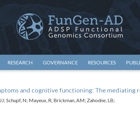
eimer's Disease Sequencing Project – Functional Genomics Conso
ADSP – FGC
RESEARCH
GOVERNANCE
RESOURCES
PUBL
ptoms and cognitive functioning: The mediating rol
, JJ; Schupf, N; Mayeux, R; Brickman, AM; Zahodne, LB;