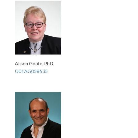
Alison Goate, PhD
U01AG058635