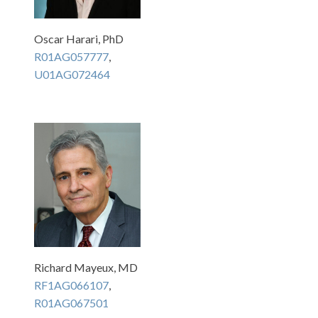
Oscar Harari, PhD
R01AG057777
,
U01AG072464
Richard Mayeux, MD
RF1AG066107
,
R01AG067501