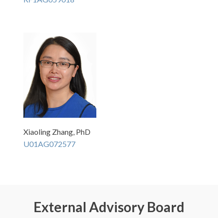
Xiaoling Zhang, PhD
U01AG072577
External Advisory Board