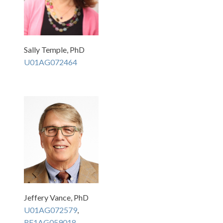
Sally Temple, PhD
U01AG072464
Jeffery Vance, PhD
U01AG072579
,
RF1AG059018