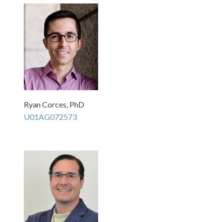
Ryan Corces, PhD
U01AG072573