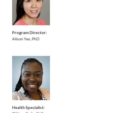
Program Director:
Alison Yao, PhD
Health Specialist: