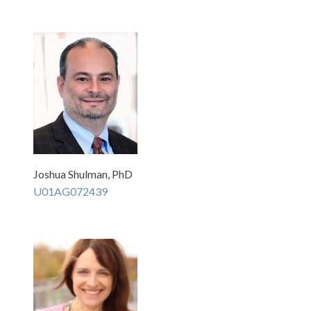
Joshua Shulman, PhD
U01AG072439