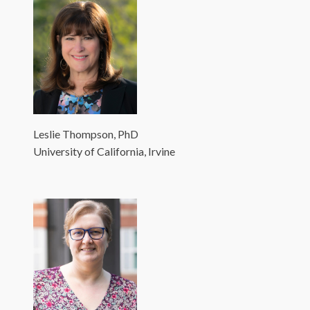
Leslie Thompson, PhD
University of California, Irvine