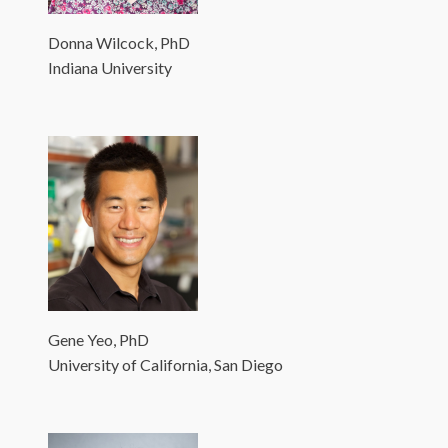
Donna Wilcock, PhD
Indiana University
Gene Yeo, PhD
University of California, San Diego