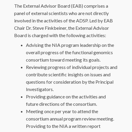
The External Advisor Board (EAB) comprises a
panel of external scientists who are not directly
involved in the activities of the ADSP. Led by EAB
Chair Dr. Steve Finkbeiner, the External Advisor
Board is charged with the following activities:
Advising the NIA program leadership on the
overall progress of the functional genomics
consortium toward meeting its goals.
Reviewing progress of individual projects and
contribute scientific insights on issues and
questions for consideration by the Principal
Investigators.
Providing guidance on the activities and
future directions of the consortium.
Meeting once per year to attend the
consortium annual program review meeting.
Providing to the NIA a written report