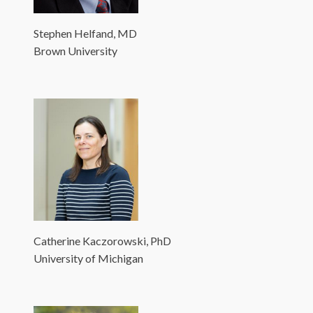
Stephen Helfand, MD
Brown University
Catherine Kaczorowski, PhD
University of Michigan