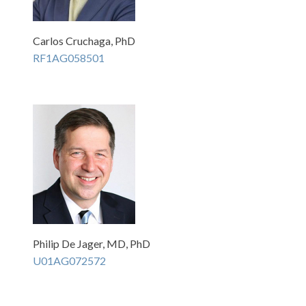
Carlos Cruchaga, PhD
RF1AG058501
Philip De Jager, MD, PhD
U01AG072572