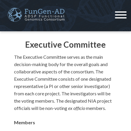
Skip
to
content
ADSP – FGC
Alzheimer's Disease Sequencing Project – Functional Genomics Consortium
Executive Committee
The Executive Committee serves as the main
decision-making body for the overall goals and
collaborative aspects of the consortium. The
Executive Committee consists of one designated
representative (a PI or other senior investigator)
from each core project. The investigators will be
the voting members. The designated NIA project
officials will be non-voting
ex officio
members.
Members