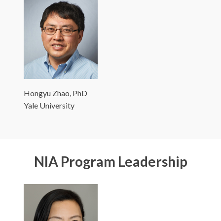
Hongyu Zhao, PhD
Yale University
NIA Program Leadership