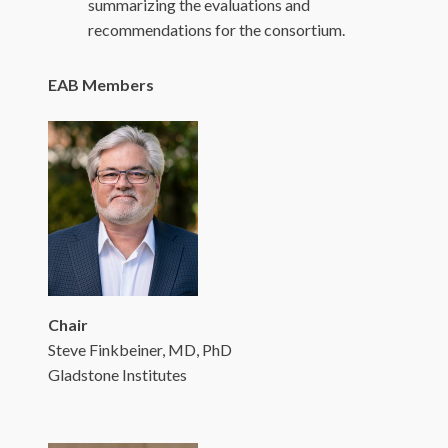
summarizing the evaluations and
recommendations for the consortium.
EAB Members
Chair
Steve Finkbeiner, MD, PhD
Gladstone Institutes