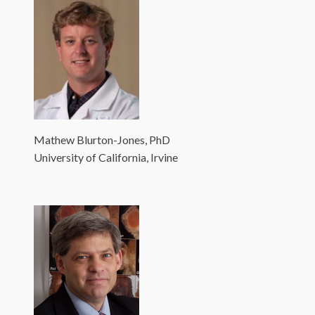
Mathew Blurton-Jones, PhD
University of California, Irvine