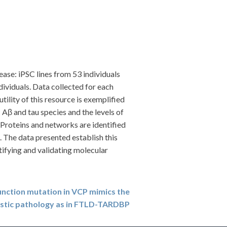
ase: iPSC lines from 53 individuals
ividuals. Data collected for each
ility of this resource is exemplified
 Aβ and tau species and the levels of
. Proteins and networks are identified
. The data presented establish this
ntifying and validating molecular
unction mutation in VCP mimics the
istic pathology as in FTLD-TARDBP