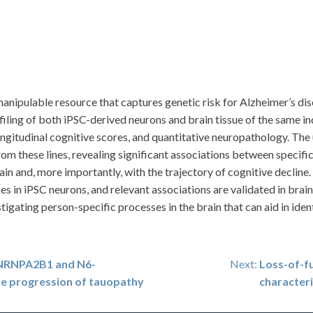
nipulable resource that captures genetic risk for Alzheimer’s dise
ing of both iPSC-derived neurons and brain tissue of the same ind
gitudinal cognitive scores, and quantitative neuropathology. The ut
om these lines, revealing significant associations between specific
ain and, more importantly, with the trajectory of cognitive decline
 in iPSC neurons, and relevant associations are validated in brain
stigating person-specific processes in the brain that can aid in ide
 HNRNPA2B1 and N6-
Next:
Loss-of-f
e progression of tauopathy
character