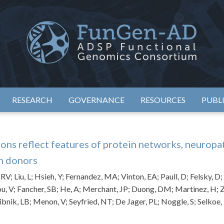
eimer's Disease Sequencing Project – Functional Genomics Conso
ADSP – FGC
RESEARCH
GOVERNANCE
RESOURCES
PUBL
ons reflect features of protein networks, neuropa
n donors
; Liu, L; Hsieh, Y; Fernandez, MA; Vinton, EA; Paull, D; Felsky, D; T
u, V; Fancher, SB; He, A; Merchant, JP; Duong, DM; Martinez, H; Z
ibnik, LB; Menon, V; Seyfried, NT; De Jager, PL; Noggle, S; Selkoe