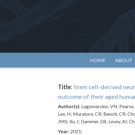
Skip
to
content
Alzh
HOME
ABOUT
Title:
Stem cell-derived neur
outcome of their aged huma
Author(s):
Lagomarsino, VN; Pearse, RV
Lee, H; Muratore, CR; Benoit, CR; Cho
JMS; Xu, J; Dammer, EB; Levey, AI; Ch
Year:
2021;