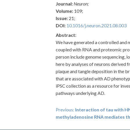
Journal:
Neuron;
Volume:
109;
Issue:
21;
DOI:
10.1016/j.neuron.2021.08.003
Abstract:
We have generated a controlled and ma
coupled with RNA and proteomic profil
person include genome sequencing, lon
here by analyses of neurons derived fr
plaque and tangle deposition in the br
that are associated with AD phenotypes
iPSC collection as a resource for inve
pathways underlying AD.
Post
Previous:
Interaction of tau with
methyladenosine RNA mediates th
navigation