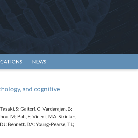
rtium
ICATIONS
NEWS
thology, and cognitive
asaki, S; Gaiteri, C; Vardarajan, B;
hou, M; Bah, F; Vicent, MA; Stricker,
, DJ; Bennett, DA; Young-Pearse, TL;