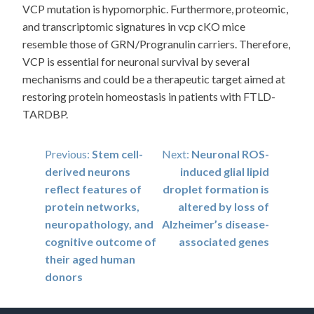
VCP mutation is hypomorphic. Furthermore, proteomic,
and transcriptomic signatures in vcp cKO mice
resemble those of GRN/Progranulin carriers. Therefore,
VCP is essential for neuronal survival by several
mechanisms and could be a therapeutic target aimed at
restoring protein homeostasis in patients with FTLD-
TARDBP.
Post
Previous:
Stem cell-
Next:
Neuronal ROS-
derived neurons
induced glial lipid
navigation
reflect features of
droplet formation is
protein networks,
altered by loss of
neuropathology, and
Alzheimer’s disease-
cognitive outcome of
associated genes
their aged human
donors