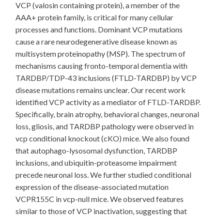
VCP (valosin containing protein), a member of the
AAA+ protein family, is critical for many cellular
processes and functions. Dominant VCP mutations
cause a rare neurodegenerative disease known as
multisystem proteinopathy (MSP). The spectrum of
mechanisms causing fronto-temporal dementia with
TARDBP/TDP-43 inclusions (FTLD-TARDBP) by VCP
disease mutations remains unclear. Our recent work
identified VCP activity as a mediator of FTLD-TARDBP.
Specifically, brain atrophy, behavioral changes, neuronal
loss, gliosis, and TARDBP pathology were observed in
vcp conditional knockout (cKO) mice. We also found
that autophago-lysosomal dysfunction, TARDBP
inclusions, and ubiquitin-proteasome impairment
precede neuronal loss. We further studied conditional
expression of the disease-associated mutation
VCPR155C in vcp-null mice. We observed features
similar to those of VCP inactivation, suggesting that