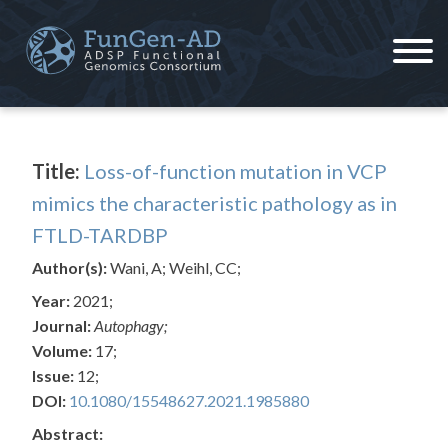
Skip
to
content
ADSP – FGC
Alzheimer's Disease Sequencing Project – Functional Genomics Consortium
Title:
Loss-of-function mutation in VCP
mimics the characteristic pathology as in
FTLD-TARDBP
Author(s):
Wani, A; Weihl, CC;
Year:
2021;
Journal:
Autophagy;
Volume:
17;
Issue:
12;
DOI:
10.1080/15548627.2021.1985880
Abstract: