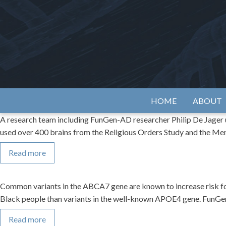
Skip
to
content
Alzh
HOME
ABOUT
A research team including FunGen-AD researcher Philip De Jager us
used over 400 brains from the Religious Orders Study and the Me
Read more
Common variants in the ABCA7 gene are known to increase risk for 
Black people than variants in the well-known APOE4 gene. FunGen
Read more