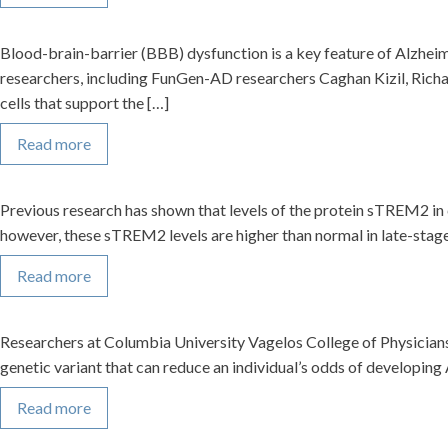
Blood-brain-barrier (BBB) dysfunction is a key feature of Alzheim
researchers, including FunGen-AD researchers Caghan Kizil, Richa
cells that support the […]
Read more
Previous research has shown that levels of the protein sTREM2 in 
however, these sTREM2 levels are higher than normal in late-stage 
Read more
Researchers at Columbia University Vagelos College of Physician
genetic variant that can reduce an individual’s odds of developing
Read more