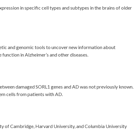
ression in specific cell types and subtypes in the brains of older
netic and genomic tools to uncover new information about
function in Alzheimer’s and other diseases.
ink between damaged SORL1 genes and AD was not previously known.
m cells from patients with AD.
ty of Cambridge, Harvard University, and Columbia University