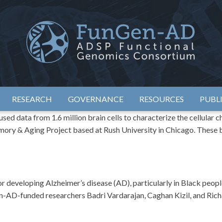
eimer's Disease Sequencing Project – Functional Genomics Conso
ADSP – FGC
RESEARCH
GOVERNANCE
RESOURCES
PUBL
ed data from 1.6 million brain cells to characterize the cellular 
mory & Aging Project based at Rush University in Chicago. These 
developing Alzheimer’s disease (AD), particularly in Black people
-AD-funded researchers Badri Vardarajan, Caghan Kizil, and Richa