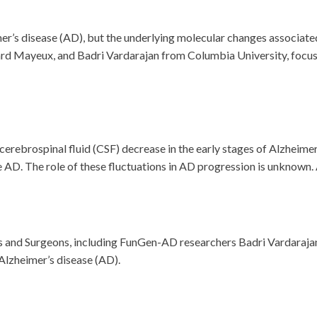
er’s disease (AD), but the underlying molecular changes associated
rd Mayeux, and Badri Vardarajan from Columbia University, focuse
cerebrospinal fluid (CSF) decrease in the early stages of Alzheime
AD. The role of these fluctuations in AD progression is unknown. A
s and Surgeons, including FunGen-AD researchers Badri Vardaraja
 Alzheimer’s disease (AD).