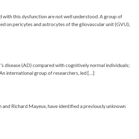
 with this dysfunction are not well understood. A group of
d on pericytes and astrocytes of the gliovascular unit (GVU),
r’s disease (AD) compared with cognitively normal individuals;
n international group of researchers, led […]
n and Richard Mayeux, have identified a previously unknown