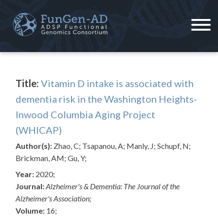
Skip
to
content
ADSP – FGC
Alzheimer's Disease Sequencing Project – Functional Genomics Consortium
Title:
Vitamin D intake is associated with
dementia risk in the Washington Heights-
Inwood Columbia Aging Project
(WHICAP)
Author(s):
Zhao, C; Tsapanou, A; Manly, J; Schupf, N;
Brickman, AM; Gu, Y;
Year:
2020;
Journal:
Alzheimer's & Dementia: The Journal of the
Alzheimer's Association;
Volume:
16;