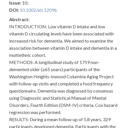
Issue:
10;
DOI:
10.1002/alz.12096
Abstract:
INTRODUCTION: Low vitamin D intake and low
vitamin D circulating levels have been associated with
increased risk for dementia. We aimed to examine the
association between vitamin D intake and dementia in a
multiethnic cohort.
METHODS: A longitudinal study of 1759 non-
demented older (≥65 years) participants of the
Washington Heights-Inwood Columbia Aging Project
with follow-up visits and completed a food frequency
questionnaire. Dementia was diagnosed by consensus
using Diagnostic and Statistical Manual of Mental
Disorders, Fourth Edition (DSM-IV) criteria. Cox hazard
regression was performed.
RESULTS: During a mean follow-up of 5.8 years, 329
participants developed dementia. Participants with the