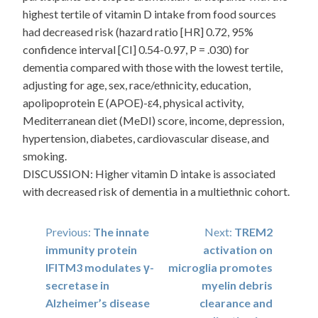
highest tertile of vitamin D intake from food sources
had decreased risk (hazard ratio [HR] 0.72, 95%
confidence interval [CI] 0.54-0.97, P = .030) for
dementia compared with those with the lowest tertile,
adjusting for age, sex, race/ethnicity, education,
apolipoprotein E (APOE)-ε4, physical activity,
Mediterranean diet (MeDI) score, income, depression,
hypertension, diabetes, cardiovascular disease, and
smoking.
DISCUSSION: Higher vitamin D intake is associated
with decreased risk of dementia in a multiethnic cohort.
Post
Previous:
The innate
Next:
TREM2
immunity protein
activation on
navigation
IFITM3 modulates γ-
microglia promotes
secretase in
myelin debris
Alzheimer’s disease
clearance and