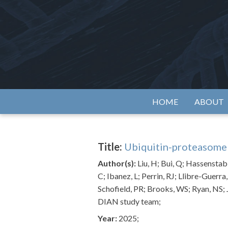
Skip
to
content
Alzh
HOME
ABOUT
Title:
Ubiquitin-proteasome s
Author(s):
Liu, H; Bui, Q; Hassenstab,
C; Ibanez, L; Perrin, RJ; Llibre-Guerra
Schofield, PR; Brooks, WS; Ryan, NS; 
DIAN study team;
Year:
2025;