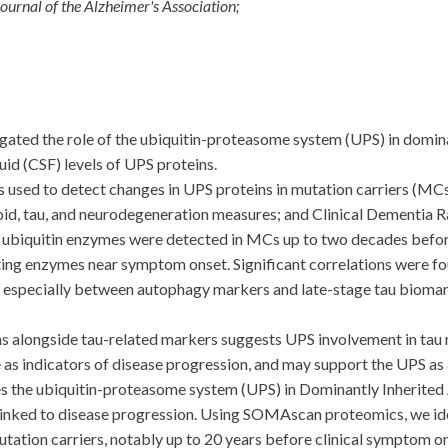
ournal of the Alzheimer's Association;
ed the role of the ubiquitin-proteasome system (UPS) in dominan
id (CSF) levels of UPS proteins.
 to detect changes in UPS proteins in mutation carriers (MCs) 
d, tau, and neurodegeneration measures; and Clinical Dementia Ra
ic ubiquitin enzymes were detected in MCs up to two decades bef
ting enzymes near symptom onset. Significant correlations were 
 especially between autophagy markers and late-stage tau biomark
 alongside tau-related markers suggests UPS involvement in tau n
s indicators of disease progression, and may support the UPS as a
 the ubiquitin-proteasome system (UPS) in Dominantly Inherited 
 linked to disease progression. Using SOMAscan proteomics, we ide
 mutation carriers, notably up to 20 years before clinical symptom