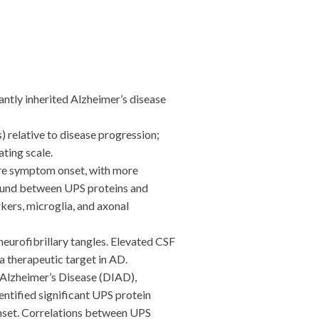
tly inherited Alzheimer’s disease
relative to disease progression;
ting scale.
ore symptom onset, with more
found between UPS proteins and
ers, microglia, and axonal
eurofibrillary tangles. Elevated CSF
 therapeutic target in AD.
Alzheimer’s Disease (DIAD),
ntified significant UPS protein
 onset. Correlations between UPS