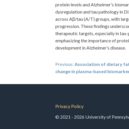
protein levels and Alzheimer’s bioma
dysregulation and tau pathology in D
across Aβ/tau (A/T) groups, with large
progression. These findings underscor
therapeutic targets, especially in t
emphasizing the importance of protei
development in Alzheimer’s disease.
Post
Previous:
Association of dietary fat
change in plasma-based biomarker
navigation
Privacy Policy
© 2021 - 2026 University of Pennsylva