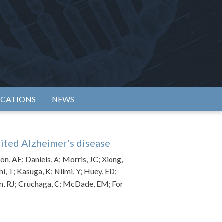
rtium
ICATIONS
NEWS
rited Alzheimer's disease
on, AE; Daniels, A; Morris, JC; Xiong,
hi, T; Kasuga, K; Niimi, Y; Huey, ED;
man, RJ; Cruchaga, C; McDade, EM; For