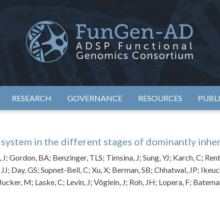
eimer's Disease Sequencing Project – Functional Genomics Conso
ADSP – FGC
RESEARCH
GOVERNANCE
RESOURCES
PUBL
ystem in the different stages of dominantly inhe
 J; Gordon, BA; Benzinger, TLS; Timsina, J; Sung, YJ; Karch, C; Rent
, JJ; Day, GS; Supnet-Bell, C; Xu, X; Berman, SB; Chhatwal, JP; Ikeuc
Jucker, M; Laske, C; Levin, J; Vöglein, J; Roh, JH; Lopera, F; Bate