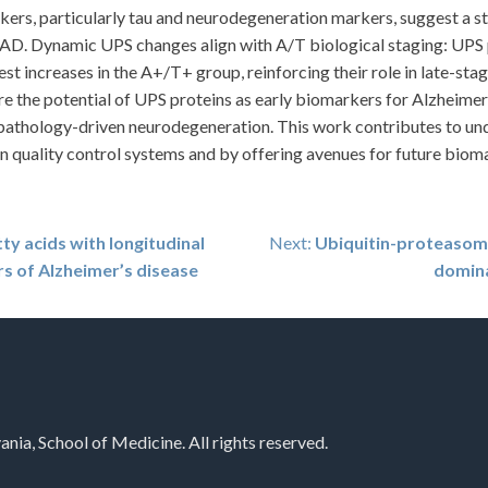
rkers, particularly tau and neurodegeneration markers, suggest a 
IAD. Dynamic UPS changes align with A/T biological staging: UPS 
st increases in the A+/T+ group, reinforcing their role in late-st
e the potential of UPS proteins as early biomarkers for Alzheimer
au-pathology-driven neurodegeneration. This work contributes to u
n quality control systems and by offering avenues for future biom
ty acids with longitudinal
Next:
Ubiquitin-proteasome
s of Alzheimer’s disease
domina
nia, School of Medicine. All rights reserved.