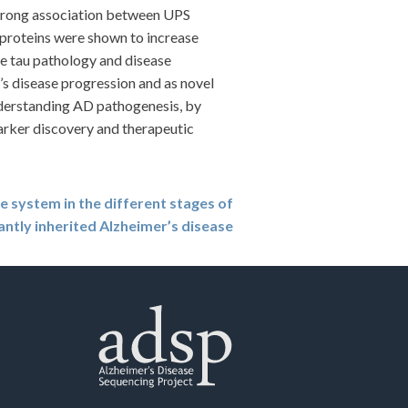
strong association between UPS
proteins were shown to increase
age tau pathology and disease
’s disease progression and as novel
nderstanding AD pathogenesis, by
arker discovery and therapeutic
 system in the different stages of
ntly inherited Alzheimer’s disease