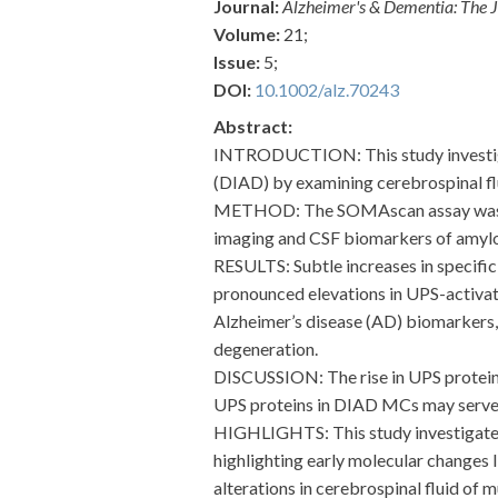
Journal:
Alzheimer's & Dementia: The J
Volume:
21;
Issue:
5;
DOI:
10.1002/alz.70243
Abstract:
INTRODUCTION: This study investigat
(DIAD) by examining cerebrospinal flu
METHOD: The SOMAscan assay was used
imaging and CSF biomarkers of amyloi
RESULTS: Subtle increases in specif
pronounced elevations in UPS-activa
Alzheimer’s disease (AD) biomarkers,
degeneration.
DISCUSSION: The rise in UPS proteins
UPS proteins in DIAD MCs may serve a
HIGHLIGHTS: This study investigates
highlighting early molecular changes
alterations in cerebrospinal fluid of