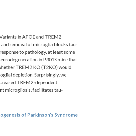
D). Variants in APOE and TREM2
 and removal of microglia blocks tau-
response to pathology, at least some
eurodegeneration in P301S mice that
d whether TREM2 KO (T2KO) would
lial depletion. Surprisingly, we
 decreased TREM2-dependent
 microgliosis, facilitates tau-
hogenesis of Parkinson’s Syndrome