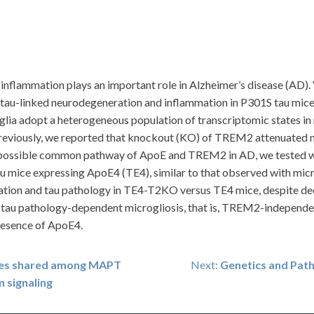
, inflammation plays an important role in Alzheimer’s disease (A
tau-linked neurodegeneration and inflammation in P301S tau mice
ia adopt a heterogeneous population of transcriptomic states in 
eviously, we reported that knockout (KO) of TREM2 attenuated n
e possible common pathway of ApoE and TREM2 in AD, we teste
mice expressing ApoE4 (TE4), similar to that observed with microg
tion and tau pathology in TE4-T2KO versus TE4 mice, despite
t tau pathology-dependent microgliosis, that is, TREM2-independent
resence of ApoE4.
res shared among MAPT
Next:
Genetics and Pat
m signaling