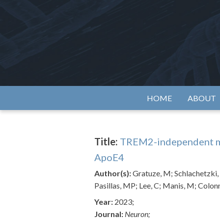
Skip
to
content
Alzh
HOME
ABOUT
Title:
TREM2-independent mi
ApoE4
Author(s):
Gratuze, M; Schlachetzki, 
Pasillas, MP; Lee, C; Manis, M; Colon
Year:
2023;
Journal:
Neuron;