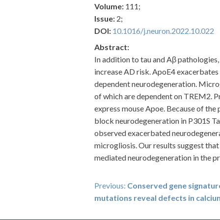
Volume:
111;
Issue:
2;
DOI:
10.1016/j.neuron.2022.10.022
Abstract:
In addition to tau and Aβ pathologies
increase AD risk. ApoE4 exacerbates 
dependent neurodegeneration. Microgl
of which are dependent on TREM2. Pr
express mouse Apoe. Because of th
block neurodegeneration in P301S Tau 
observed exacerbated neurodegenera
microgliosis. Our results suggest tha
mediated neurodegeneration in the p
Post
Previous:
Conserved gene signatu
mutations reveal defects in calciu
navigation