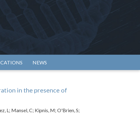
rtium
ICATIONS
NEWS
tion in the presence of
z, L; Mansel, C; Kipnis, M; O'Brien, S;