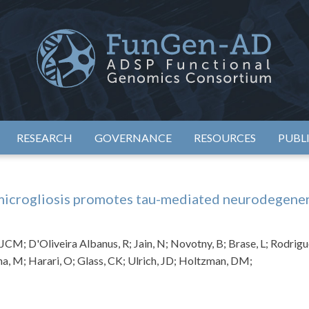
eimer's Disease Sequencing Project – Functional Genomics Conso
ADSP – FGC
RESEARCH
GOVERNANCE
RESOURCES
PUBL
crogliosis promotes tau-mediated neurodegenera
JCM; D'Oliveira Albanus, R; Jain, N; Novotny, B; Brase, L; Rodrigue
na, M; Harari, O; Glass, CK; Ulrich, JD; Holtzman, DM;