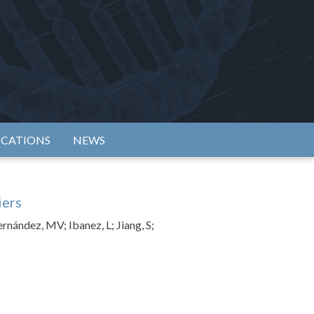
rtium
ICATIONS
NEWS
iers
ernández, MV; Ibanez, L; Jiang, S;