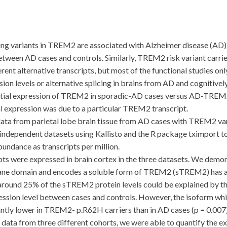
riants in TREM2 are associated with Alzheimer disease (AD) ri
tween AD cases and controls. Similarly, TREM2 risk variant carrier
nt alternative transcripts, but most of the functional studies onl
n levels or alternative splicing in brains from AD and cognitivel
ntial expression of TREM2 in sporadic-AD cases versus AD-TREM2
ial expression was due to a particular TREM2 transcript.
rom parietal lobe brain tissue from AD cases with TREM2 varian
e independent datasets using Kallisto and the R package tximport t
bundance as transcripts per million.
were expressed in brain cortex in the three datasets. We demonst
rane domain and encodes a soluble form of TREM2 (sTREM2) has an
 around 25% of the sTREM2 protein levels could be explained by th
ssion level between cases and controls. However, the isoform which
tly lower in TREM2- p.R62H carriers than in AD cases (p = 0.007)
 from three different cohorts, we were able to quantify the ex