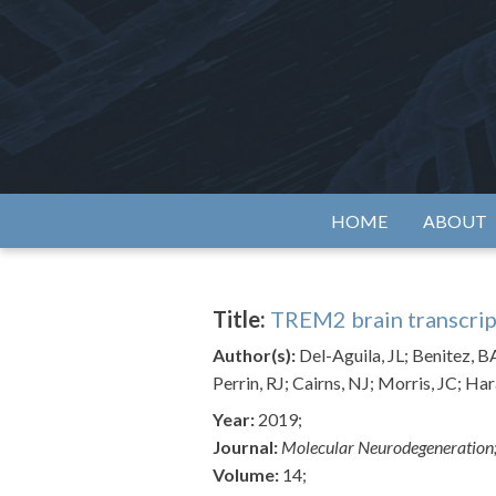
Skip
to
content
Alzh
HOME
ABOUT
Title:
TREM2 brain transcrip
Author(s):
Del-Aguila, JL; Benitez, B
Perrin, RJ; Cairns, NJ; Morris, JC; Har
Year:
2019;
Journal:
Molecular Neurodegeneration
Volume:
14;