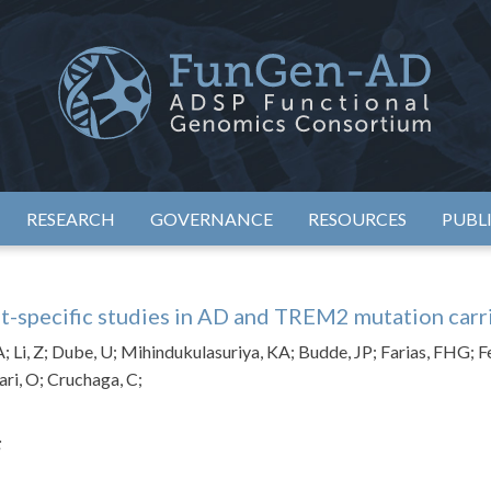
eimer's Disease Sequencing Project – Functional Genomics Conso
ADSP – FGC
RESEARCH
GOVERNANCE
RESOURCES
PUBL
t-specific studies in AD and TREM2 mutation carr
A; Li, Z; Dube, U; Mihindukulasuriya, KA; Budde, JP; Farias, FHG; F
ari, O; Cruchaga, C;
;