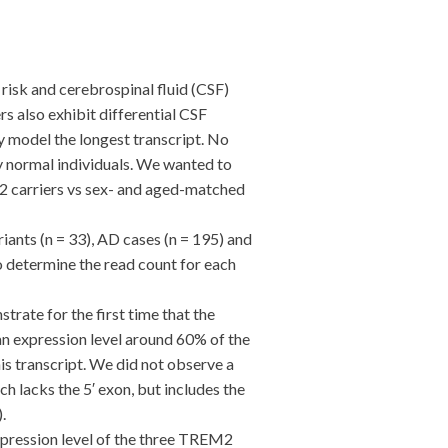
sk and cerebrospinal fluid (CSF)
s also exhibit differential CSF
y model the longest transcript. No
y normal individuals. We wanted to
 carriers vs sex- and aged-matched
ts (n = 33), AD cases (n = 195) and
o determine the read count for each
rate for the first time that the
 expression level around 60% of the
is transcript. We did not observe a
 lacks the 5′ exon, but includes the
.
pression level of the three TREM2