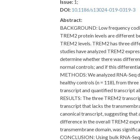
Issue:
1;
DOI:
10.1186/s13024-019-0319-3
Abstract:
BACKGROUND: Low frequency coding va
TREM2 protein levels are different be
TREM2 levels. TREM2 has three differe
studies have analyzed TREM2 expressio
determine whether there was differe
normal controls; and if this different
METHODS: We analyzed RNA-Seq data f
healthy controls (n = 118), from thre
transcript and quantified transcript a
RESULTS: The three TREM2 transcripts 
transcript that lacks the transmemb
canonical transcript, suggesting that
difference in the overall TREM2 expre
transmembrane domain, was significan
CONCLUSION: Using bulk RNA-Seq data