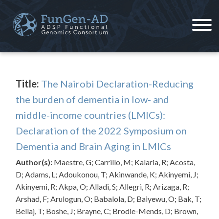
Skip
to
content
ADSP – FGC
Alzheimer's Disease Sequencing Project – Functional Genomics Consortium
Title:
The Nairobi Declaration-Reducing
the burden of dementia in low- and
middle-income countries (LMICs):
Declaration of the 2022 Symposium on
Dementia and Brain Aging in LMICs
Author(s):
Maestre, G; Carrillo, M; Kalaria, R; Acosta,
D; Adams, L; Adoukonou, T; Akinwande, K; Akinyemi, J;
Akinyemi, R; Akpa, O; Alladi, S; Allegri, R; Arizaga, R;
Arshad, F; Arulogun, O; Babalola, D; Baiyewu, O; Bak, T;
Bellaj, T; Boshe, J; Brayne, C; Brodie-Mends, D; Brown,