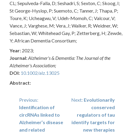
CL; Sepulveda-Falla, D; Seshadri, S; Sexton, C; Skoog, I;
St George-Hyslop, P; Suemoto, C; Tanner, J; Thapa, P;
Toure, K; Ucheagwu, V; Udeh-Momoh, C; Valcour, V;
Vance, J; Varghese, M; Vera, J; Walker, R; Weidner, W;
Sebastian, W; Whitehead Gay, P; Zetterberg, H; Zewde,
Y; African Dementia Consortium;
Year:
2023;
Journal:
Alzheimer's & Dementia: The Journal of the
Alzheimer's Association;
DOI:
10.1002/alz.13025
Abstract:
Post
Previous:
Next:
Evolutionarily
Identification of
conserved
navigation
circRNAs linked to
regulators of tau
Alzheimer’s disease
identify targets for
and related
new therapies