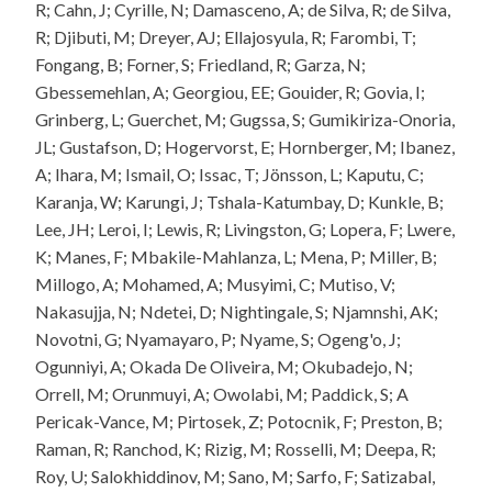
R; Cahn, J; Cyrille, N; Damasceno, A; de Silva, R; de Silva,
R; Djibuti, M; Dreyer, AJ; Ellajosyula, R; Farombi, T;
Fongang, B; Forner, S; Friedland, R; Garza, N;
Gbessemehlan, A; Georgiou, EE; Gouider, R; Govia, I;
Grinberg, L; Guerchet, M; Gugssa, S; Gumikiriza-Onoria,
JL; Gustafson, D; Hogervorst, E; Hornberger, M; Ibanez,
A; Ihara, M; Ismail, O; Issac, T; Jönsson, L; Kaputu, C;
Karanja, W; Karungi, J; Tshala-Katumbay, D; Kunkle, B;
Lee, JH; Leroi, I; Lewis, R; Livingston, G; Lopera, F; Lwere,
K; Manes, F; Mbakile-Mahlanza, L; Mena, P; Miller, B;
Millogo, A; Mohamed, A; Musyimi, C; Mutiso, V;
Nakasujja, N; Ndetei, D; Nightingale, S; Njamnshi, AK;
Novotni, G; Nyamayaro, P; Nyame, S; Ogeng'o, J;
Ogunniyi, A; Okada De Oliveira, M; Okubadejo, N;
Orrell, M; Orunmuyi, A; Owolabi, M; Paddick, S; A
Pericak-Vance, M; Pirtosek, Z; Potocnik, F; Preston, B;
Raman, R; Ranchod, K; Rizig, M; Rosselli, M; Deepa, R;
Roy, U; Salokhiddinov, M; Sano, M; Sarfo, F; Satizabal,