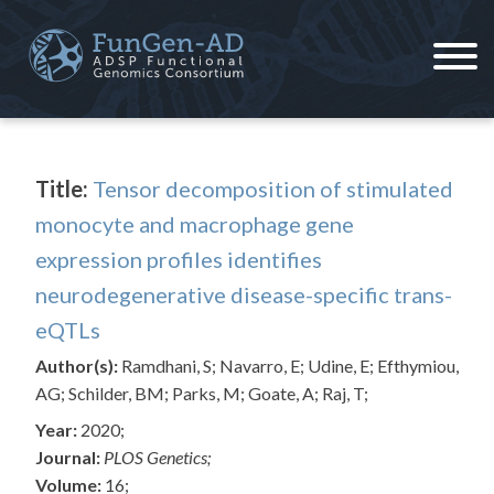
Skip
to
content
ADSP – FGC
Alzheimer's Disease Sequencing Project – Functional Genomics Consortium
Title:
Tensor decomposition of stimulated
monocyte and macrophage gene
expression profiles identifies
neurodegenerative disease-specific trans-
eQTLs
Author(s):
Ramdhani, S; Navarro, E; Udine, E; Efthymiou,
AG; Schilder, BM; Parks, M; Goate, A; Raj, T;
Year:
2020;
Journal:
PLOS Genetics;
Volume:
16;