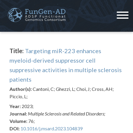
Skip
to
content
ADSP – FGC
Alzheimer's Disease Sequencing Project – Functional Genomics Consortium
Title:
Targeting miR-223 enhances
myeloid-derived suppressor cell
suppressive activities in multiple sclerosis
patients
Author(s):
Cantoni, C; Ghezzi, L; Choi, J; Cross, AH;
Piccio, L;
Year:
2023;
Journal:
Multiple Sclerosis and Related Disorders;
Volume:
76;
DOI:
10.1016/j.msard.2023.104839