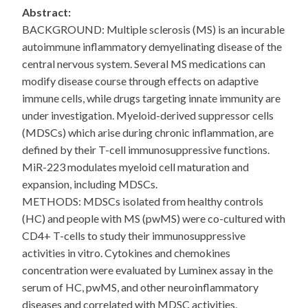
Abstract:
BACKGROUND: Multiple sclerosis (MS) is an incurable
autoimmune inflammatory demyelinating disease of the
central nervous system. Several MS medications can
modify disease course through effects on adaptive
immune cells, while drugs targeting innate immunity are
under investigation. Myeloid-derived suppressor cells
(MDSCs) which arise during chronic inflammation, are
defined by their T-cell immunosuppressive functions.
MiR-223 modulates myeloid cell maturation and
expansion, including MDSCs.
METHODS: MDSCs isolated from healthy controls
(HC) and people with MS (pwMS) were co-cultured with
CD4+ T-cells to study their immunosuppressive
activities in vitro. Cytokines and chemokines
concentration were evaluated by Luminex assay in the
serum of HC, pwMS, and other neuroinflammatory
diseases and correlated with MDSC activities.