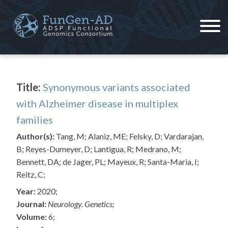
Skip
to
content
ADSP – FGC
Alzheimer's Disease Sequencing Project – Functional Genomics Consortium
Title:
Synonymous variants associated
with Alzheimer disease in multiplex
families
Author(s):
Tang, M; Alaniz, ME; Felsky, D; Vardarajan,
B; Reyes-Dumeyer, D; Lantigua, R; Medrano, M;
Bennett, DA; de Jager, PL; Mayeux, R; Santa-Maria, I;
Reitz, C;
Year:
2020;
Journal:
Neurology. Genetics;
Volume:
6;