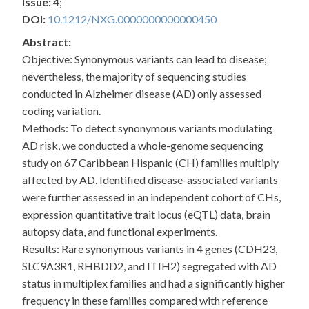
Issue:
4;
DOI:
10.1212/NXG.0000000000000450
Abstract:
Objective: Synonymous variants can lead to disease;
nevertheless, the majority of sequencing studies
conducted in Alzheimer disease (AD) only assessed
coding variation.
Methods: To detect synonymous variants modulating
AD risk, we conducted a whole-genome sequencing
study on 67 Caribbean Hispanic (CH) families multiply
affected by AD. Identified disease-associated variants
were further assessed in an independent cohort of CHs,
expression quantitative trait locus (eQTL) data, brain
autopsy data, and functional experiments.
Results: Rare synonymous variants in 4 genes (CDH23,
SLC9A3R1, RHBDD2, and ITIH2) segregated with AD
status in multiplex families and had a significantly higher
frequency in these families compared with reference