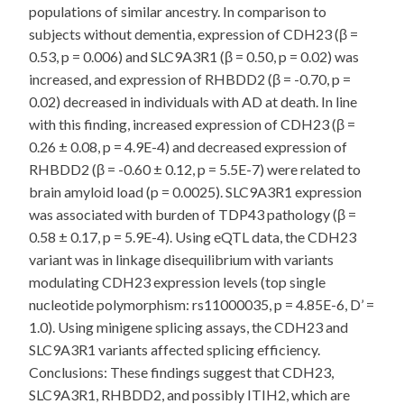
populations of similar ancestry. In comparison to
subjects without dementia, expression of CDH23 (β =
0.53, p = 0.006) and SLC9A3R1 (β = 0.50, p = 0.02) was
increased, and expression of RHBDD2 (β = -0.70, p =
0.02) decreased in individuals with AD at death. In line
with this finding, increased expression of CDH23 (β =
0.26 ± 0.08, p = 4.9E-4) and decreased expression of
RHBDD2 (β = -0.60 ± 0.12, p = 5.5E-7) were related to
brain amyloid load (p = 0.0025). SLC9A3R1 expression
was associated with burden of TDP43 pathology (β =
0.58 ± 0.17, p = 5.9E-4). Using eQTL data, the CDH23
variant was in linkage disequilibrium with variants
modulating CDH23 expression levels (top single
nucleotide polymorphism: rs11000035, p = 4.85E-6, D’ =
1.0). Using minigene splicing assays, the CDH23 and
SLC9A3R1 variants affected splicing efficiency.
Conclusions: These findings suggest that CDH23,
SLC9A3R1, RHBDD2, and possibly ITIH2, which are