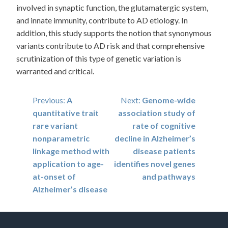
involved in synaptic function, the glutamatergic system,
and innate immunity, contribute to AD etiology. In
addition, this study supports the notion that synonymous
variants contribute to AD risk and that comprehensive
scrutinization of this type of genetic variation is
warranted and critical.
Post
Previous:
A
Next:
Genome-wide
quantitative trait
association study of
navigation
rare variant
rate of cognitive
nonparametric
decline in Alzheimer’s
linkage method with
disease patients
application to age-
identifies novel genes
at-onset of
and pathways
Alzheimer’s disease