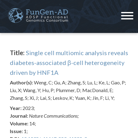
Skip
to
content
ADSP – FGC
Alzheimer's Disease Sequencing Project – Functional Genomics Consortium
Title:
Single cell multiomic analysis reveals
diabetes-associated β-cell heterogeneity
driven by HNF1A
Author(s):
Weng, C; Gu, A; Zhang, S; Lu, L; Ke, L; Gao, P;
Liu, X; Wang, Y; Hu, P; Plummer, D; MacDonald, E;
Zhang, S; Xi, J; Lai, S; Leskov, K; Yuan, K; Jin, F; Li, Y;
Year:
2023;
Journal:
Nature Communications;
Volume:
14;
Issue:
1;