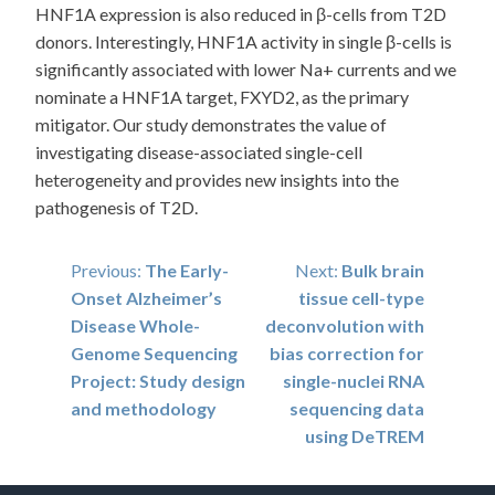
HNF1A expression is also reduced in β-cells from T2D
donors. Interestingly, HNF1A activity in single β-cells is
significantly associated with lower Na+ currents and we
nominate a HNF1A target, FXYD2, as the primary
mitigator. Our study demonstrates the value of
investigating disease-associated single-cell
heterogeneity and provides new insights into the
pathogenesis of T2D.
Post
Previous:
The Early-
Next:
Bulk brain
Onset Alzheimer’s
tissue cell-type
navigation
Disease Whole-
deconvolution with
Genome Sequencing
bias correction for
Project: Study design
single-nuclei RNA
and methodology
sequencing data
using DeTREM