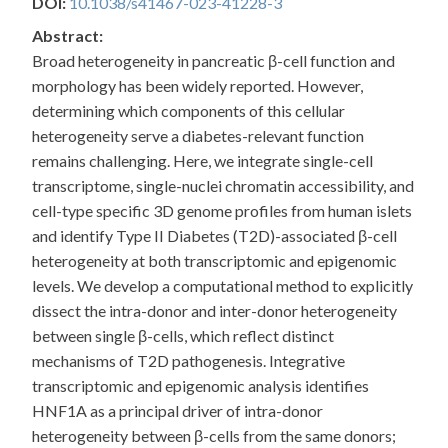
DOI:
10.1038/s41467-023-41228-3
Abstract:
Broad heterogeneity in pancreatic β-cell function and
morphology has been widely reported. However,
determining which components of this cellular
heterogeneity serve a diabetes-relevant function
remains challenging. Here, we integrate single-cell
transcriptome, single-nuclei chromatin accessibility, and
cell-type specific 3D genome profiles from human islets
and identify Type II Diabetes (T2D)-associated β-cell
heterogeneity at both transcriptomic and epigenomic
levels. We develop a computational method to explicitly
dissect the intra-donor and inter-donor heterogeneity
between single β-cells, which reflect distinct
mechanisms of T2D pathogenesis. Integrative
transcriptomic and epigenomic analysis identifies
HNF1A as a principal driver of intra-donor
heterogeneity between β-cells from the same donors;