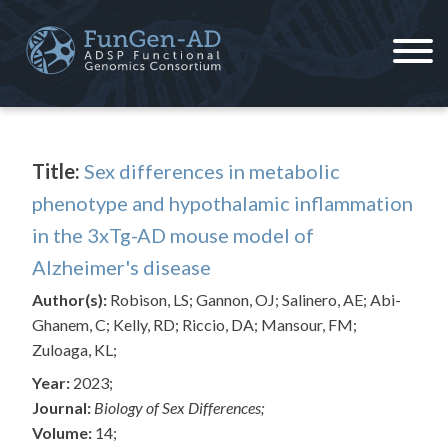
Skip
to
content
ADSP – FGC
Alzheimer's Disease Sequencing Project – Functional Genomics Consortium
Title:
Sex differences in metabolic
phenotype and hypothalamic inflammation
in the 3xTg-AD mouse model of
Alzheimer's disease
Author(s):
Robison, LS; Gannon, OJ; Salinero, AE; Abi-
Ghanem, C; Kelly, RD; Riccio, DA; Mansour, FM;
Zuloaga, KL;
Year:
2023;
Journal:
Biology of Sex Differences;
Volume:
14;