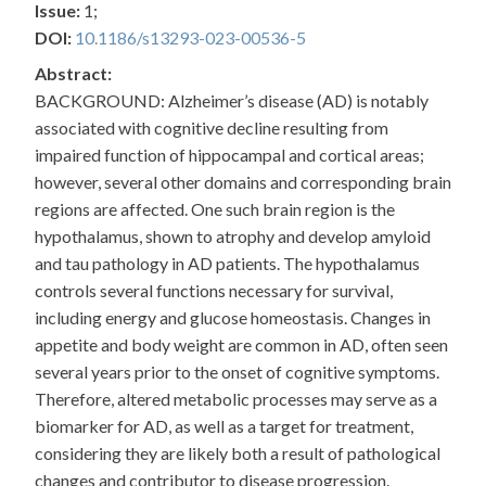
Issue:
1;
DOI:
10.1186/s13293-023-00536-5
Abstract:
BACKGROUND: Alzheimer’s disease (AD) is notably
associated with cognitive decline resulting from
impaired function of hippocampal and cortical areas;
however, several other domains and corresponding brain
regions are affected. One such brain region is the
hypothalamus, shown to atrophy and develop amyloid
and tau pathology in AD patients. The hypothalamus
controls several functions necessary for survival,
including energy and glucose homeostasis. Changes in
appetite and body weight are common in AD, often seen
several years prior to the onset of cognitive symptoms.
Therefore, altered metabolic processes may serve as a
biomarker for AD, as well as a target for treatment,
considering they are likely both a result of pathological
changes and contributor to disease progression.