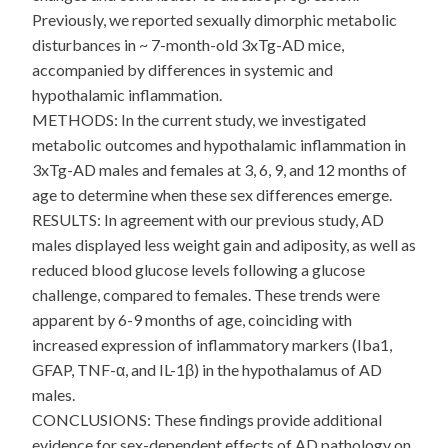
Previously, we reported sexually dimorphic metabolic
disturbances in ~ 7-month-old 3xTg-AD mice,
accompanied by differences in systemic and
hypothalamic inflammation.
METHODS: In the current study, we investigated
metabolic outcomes and hypothalamic inflammation in
3xTg-AD males and females at 3, 6, 9, and 12 months of
age to determine when these sex differences emerge.
RESULTS: In agreement with our previous study, AD
males displayed less weight gain and adiposity, as well as
reduced blood glucose levels following a glucose
challenge, compared to females. These trends were
apparent by 6-9 months of age, coinciding with
increased expression of inflammatory markers (Iba1,
GFAP, TNF-α, and IL-1β) in the hypothalamus of AD
males.
CONCLUSIONS: These findings provide additional
evidence for sex-dependent effects of AD pathology on