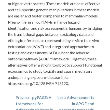
or higher vertebrates). These models are cost-effective,
and cell-specific genetic manipulations in these models
are easier and faster, compared to mammalian models.
Meanwhile, in silico NAMs enhance hazard
identification and risk assessment in humans by bridging
the translational gaps between toxicology data and
etiologic inference, as represented by in vitro to in vivo
extrapolation (IVIVE) and integrated approaches to
testing and assessment (IATA) under the adverse
outcome pathway (AOP) framework. Together, these
alternatives offer a strong toolbox to support functional
exposomics to study toxicity and causal mediators
underpinning exposure-disease links.
https://doi.org/10.1289/EHP13120.
Post
Previous:
pyPAGE: A
Next:
Advancements
framework for
in APOE and
navigation
Addressing biases in
dementia research: