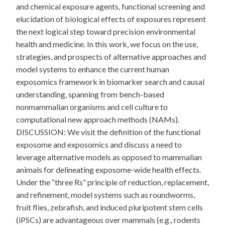
and chemical exposure agents, functional screening and
elucidation of biological effects of exposures represent
the next logical step toward precision environmental
health and medicine. In this work, we focus on the use,
strategies, and prospects of alternative approaches and
model systems to enhance the current human
exposomics framework in biomarker search and causal
understanding, spanning from bench-based
nonmammalian organisms and cell culture to
computational new approach methods (NAMs).
DISCUSSION: We visit the definition of the functional
exposome and exposomics and discuss a need to
leverage alternative models as opposed to mammalian
animals for delineating exposome-wide health effects.
Under the “three Rs” principle of reduction, replacement,
and refinement, model systems such as roundworms,
fruit flies, zebrafish, and induced pluripotent stem cells
(iPSCs) are advantageous over mammals (e.g., rodents