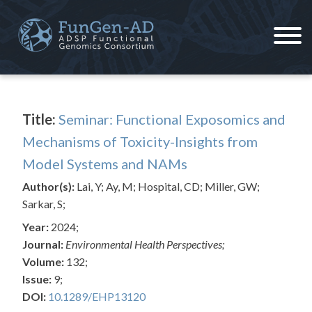
Skip
to
content
ADSP – FGC
Alzheimer's Disease Sequencing Project – Functional Genomics Consortium
Title:
Seminar: Functional Exposomics and
Mechanisms of Toxicity-Insights from
Model Systems and NAMs
Author(s):
Lai, Y; Ay, M; Hospital, CD; Miller, GW;
Sarkar, S;
Year:
2024;
Journal:
Environmental Health Perspectives;
Volume:
132;
Issue:
9;
DOI:
10.1289/EHP13120