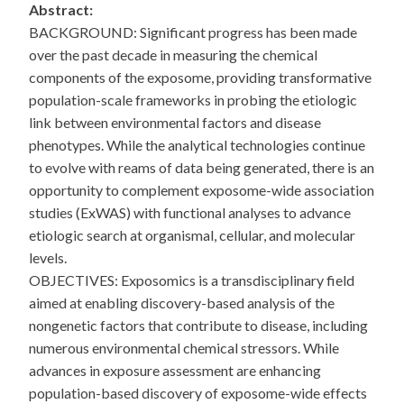
Abstract:
BACKGROUND: Significant progress has been made
over the past decade in measuring the chemical
components of the exposome, providing transformative
population-scale frameworks in probing the etiologic
link between environmental factors and disease
phenotypes. While the analytical technologies continue
to evolve with reams of data being generated, there is an
opportunity to complement exposome-wide association
studies (ExWAS) with functional analyses to advance
etiologic search at organismal, cellular, and molecular
levels.
OBJECTIVES: Exposomics is a transdisciplinary field
aimed at enabling discovery-based analysis of the
nongenetic factors that contribute to disease, including
numerous environmental chemical stressors. While
advances in exposure assessment are enhancing
population-based discovery of exposome-wide effects