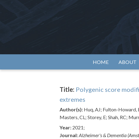
Skip
to
content
Alzh
HOME
ABOUT
Title:
Polygenic score modif
extremes
Author(s):
Huq, AJ; Fulton-Howard, B
Masters, CL; Storey, E; Shah, RC; Murr
Year:
2021;
Journal:
Alzheimer's & Dementia (Ams