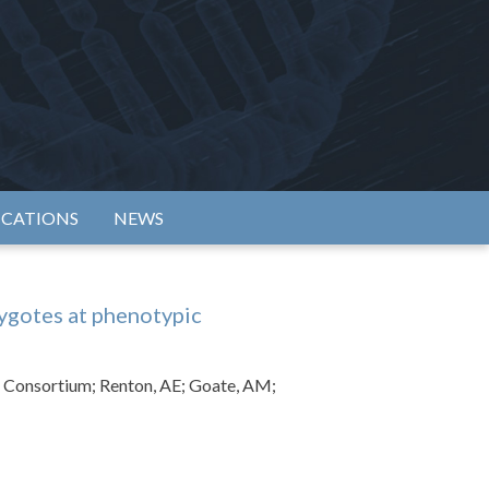
rtium
ICATIONS
NEWS
ygotes at phenotypic
cs Consortium; Renton, AE; Goate, AM;