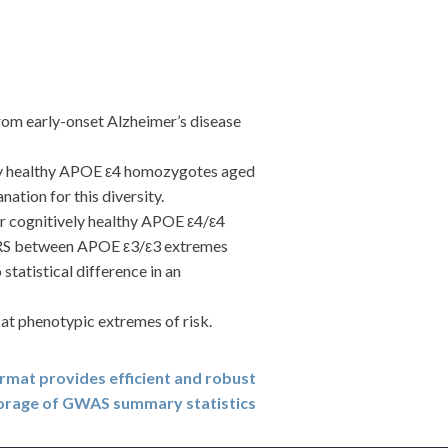
m early-onset Alzheimer’s disease
ly healthy APOE ε4 homozygotes aged
tion for this diversity.
r cognitively healthy APOE ε4/ε4
me PRS between APOE ε3/ε3 extremes
statistical difference in an
t phenotypic extremes of risk.
ormat provides efficient and robust
orage of GWAS summary statistics