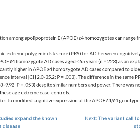
on among apolipoprotein E (APOE) ε4 homozygotes can range fro
 extreme polygenic risk score (PRS) for AD between cognitive
POE ε4 homozygote AD cases aged ≤65 years (n = 223) as an explana
cantly higher in APOE ε4 homozygote AD cases compared to olde
dence interval [CI] 2.0-35.2; P = .003). The difference in the sa
98-9.92; P = .053) despite similar numbers and power. There was no 
these age extreme case-controls.
s to modified cognitive expression of the APOE ε4/ε4 genotype a
studies expand the known
Next:
The variant call f
s disease
st