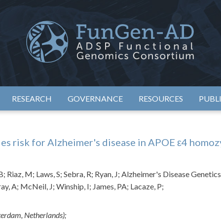
eimer's Disease Sequencing Project – Functional Genomics Conso
ADSP – FGC
RESEARCH
GOVERNANCE
RESOURCES
PUBL
ies risk for Alzheimer's disease in APOE ε4 homoz
; Riaz, M; Laws, S; Sebra, R; Ryan, J; Alzheimer's Disease Geneti
ay, A; McNeil, J; Winship, I; James, PA; Lacaze, P;
terdam, Netherlands);