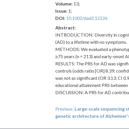
Volume:
13;
Issue:
1;
DOI:
10.1002/dad2.12226
Abstract:
INTRODUCTION: Diversity in cogniti
(AD) to a lifetime with no symptoms.
METHODS: We evaluated a phenotypic
≥75 years (n = 213) and early-onset A
RESULTS: The PRS for AD was signifi
controls (odds ratio [OR] 8.39; confi
was not as significant (OR 3.13; CI 0.
educational attainment PRS between 
DISCUSSION: A PRS for AD contribute
Post
Previous:
Large-scale sequencing 
genetic architecture of Alzheimer’
navigation