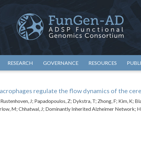
eimer's Disease Sequencing Project – Functional Genomics Conso
ADSP – FGC
RESEARCH
GOVERNANCE
RESOURCES
PUBL
crophages regulate the flow dynamics of the cere
E; Rustenhoven, J; Papadopoulos, Z; Dykstra, T; Zhong, F; Kim, K; B
rlow, M; Chhatwal, J; Dominantly Inherited Alzheimer Network; Hu, 