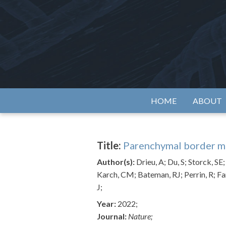
Skip
to
content
Alzh
HOME
ABOUT
Title:
Parenchymal border ma
Author(s):
Drieu, A; Du, S; Storck, S
Karch, CM; Bateman, RJ; Perrin, R; Fa
J;
Year:
2022;
Journal:
Nature;