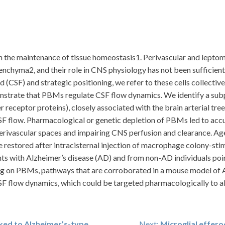
 the maintenance of tissue homeostasis1. Perivascular and lepto
nchyma2, and their role in CNS physiology has not been sufficientl
id (CSF) and strategic positioning, we refer to these cells collecti
trate that PBMs regulate CSF flow dynamics. We identify a subp
 receptor proteins), closely associated with the brain arterial t
CSF flow. Pharmacological or genetic depletion of PBMs led to accu
perivascular spaces and impairing CNS perfusion and clearance. A
restored after intracisternal injection of macrophage colony-sti
ts with Alzheimer’s disease (AD) and from non-AD individuals poin
ng on PBMs, pathways that are corroborated in a mouse model of AD.
F flow dynamics, which could be targeted pharmacologically to all
nked to Alzheimer’s-type
Next:
Microglial effero