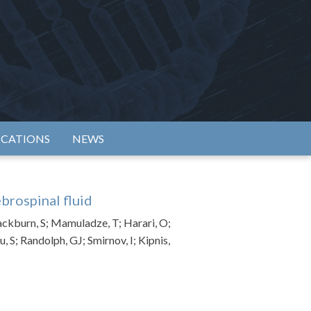
rtium
ICATIONS
NEWS
brospinal fluid
lackburn, S; Mamuladze, T; Harari, O;
S; Randolph, GJ; Smirnov, I; Kipnis,