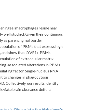
meningeal macrophages reside near
y well studied. Given their continuous
vely as parenchymal border
opulation of PBMs that express high
ree, and show that LYVE1+ PBMs
mulation of extracellular matrix
geing-associated alterations in PBMs
mulating factor. Single-nucleus RNA
t to changes in phagocytosis,
 Collectively, our results identify
eviate brain clearance deficits
cytosis: Diving into the Alzheimer’s