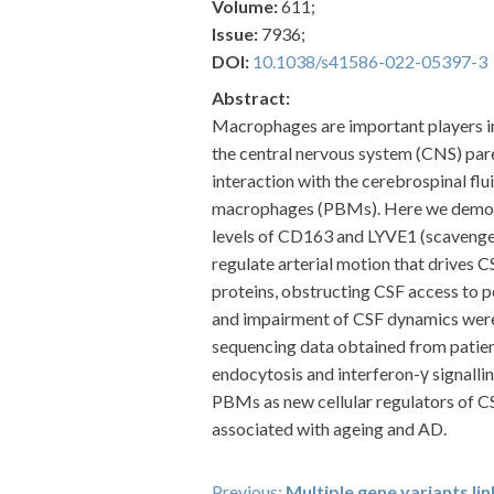
Volume:
611;
Issue:
7936;
DOI:
10.1038/s41586-022-05397-3
Abstract:
Macrophages are important players in
the central nervous system (CNS) pare
interaction with the cerebrospinal flu
macrophages (PBMs). Here we demons
levels of CD163 and LYVE1 (scavenger
regulate arterial motion that drives 
proteins, obstructing CSF access to 
and impairment of CSF dynamics were 
sequencing data obtained from patien
endocytosis and interferon-γ signalli
PBMs as new cellular regulators of CS
associated with ageing and AD.
Previous:
Multiple gene variants li