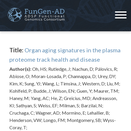
Skip
to
content
ADSP – FGC
Alzheimer's Disease Sequencing Project – Functional Genomics Consortium
Title:
Organ aging signatures in the plasma
proteome track health and disease
Author(s):
Oh, HS; Rutledge, J; Nachun, D; Pálovics, R;
Abiose, O; Moran-Losada, P; Channappa, D; Urey, DY;
Kim, K; Sung, YJ; Wang, L; Timsina, J; Western, D; Liu, M;
Kohlfeld, P; Budde, J; Wilson, EN; Guen, Y; Maurer, TM;
Haney, M; Yang, AC; He, Z; Greicius, MD; Andreasson,
KI; Sathyan, S; Weiss, EF; Milman, S; Barzilai, N;
Cruchaga, C; Wagner, AD; Mormino, E; Lehallier, B;
Henderson, VW; Longo, FM; Montgomery, SB; Wyss-
Coray, T;