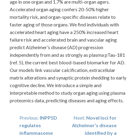
age in one organ and 1.7% are multi-organ agers.
Accelerated organ aging confers 20-50% higher
mortality risk, and organ-specific diseases relate to
faster aging of those organs. We find individuals with
accelerated heart aging have a 250% increased heart
failure risk and accelerated brain and vascular aging
predict Alzheimer’s disease (AD) progression
independently from and as strongly as plasma pTau-181
(ref. 5), the current best blood-based biomarker for AD.
Our models link vascular calcification, extracellular
matrix alterations and synaptic protein shedding to early
cognitive decline. We introduce a simple and
interpretable method to study organ aging using plasma
proteomics data, predicting diseases and aging effects.
Post
Previous:
INPP5D
Next:
Novel loci for
regulates
Alzheimer’s disease
navigation
inflammasome
identified by a