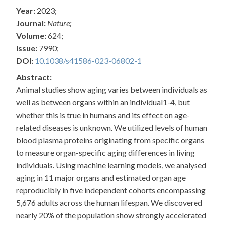
Year:
2023;
Journal:
Nature;
Volume:
624;
Issue:
7990;
DOI:
10.1038/s41586-023-06802-1
Abstract:
Animal studies show aging varies between individuals as
well as between organs within an individual1-4, but
whether this is true in humans and its effect on age-
related diseases is unknown. We utilized levels of human
blood plasma proteins originating from specific organs
to measure organ-specific aging differences in living
individuals. Using machine learning models, we analysed
aging in 11 major organs and estimated organ age
reproducibly in five independent cohorts encompassing
5,676 adults across the human lifespan. We discovered
nearly 20% of the population show strongly accelerated