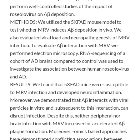
perform well-controlled studies of the impact of
roseolovirus on Aβ deposition.
METHODS: We utilized the 5XFAD mouse model to
test whether MRV induces Aβ deposition in vivo. We
also evaluated viral load and neuropathogenesis of MRV
infection. To evaluate Aβ interaction with MRV, we
performed electron microscopy. RNA-sequencing of a
cohort of AD brains compared to control was used to
investigate the association between human roseolovirus
and AD.
RESULTS: We found that 5XFAD mice were susceptible
to MRV infection and developed neuroinflammation.
Moreover, we demonstrated that Aβ interacts with viral
particles in vitro and, subsequent to this interaction, can
disrupt infection. Despite this, neither peripheral nor
brain infection with MRV increased or accelerated Aβ
plaque formation. Moreover, -omics based approaches
have demonstrated conflicting associations between