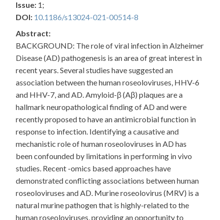
Issue:
1;
DOI:
10.1186/s13024-021-00514-8
Abstract:
BACKGROUND: The role of viral infection in Alzheimer
Disease (AD) pathogenesis is an area of great interest in
recent years. Several studies have suggested an
association between the human roseoloviruses, HHV-6
and HHV-7, and AD. Amyloid-β (Aβ) plaques are a
hallmark neuropathological finding of AD and were
recently proposed to have an antimicrobial function in
response to infection. Identifying a causative and
mechanistic role of human roseoloviruses in AD has
been confounded by limitations in performing in vivo
studies. Recent -omics based approaches have
demonstrated conflicting associations between human
roseoloviruses and AD. Murine roseolovirus (MRV) is a
natural murine pathogen that is highly-related to the
human roseoloviruses, providing an opportunity to