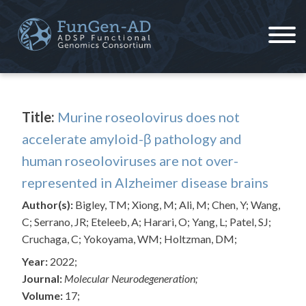
Skip
to
content
ADSP – FGC
Alzheimer's Disease Sequencing Project – Functional Genomics Consortium
Title:
Murine roseolovirus does not
accelerate amyloid-β pathology and
human roseoloviruses are not over-
represented in Alzheimer disease brains
Author(s):
Bigley, TM; Xiong, M; Ali, M; Chen, Y; Wang,
C; Serrano, JR; Eteleeb, A; Harari, O; Yang, L; Patel, SJ;
Cruchaga, C; Yokoyama, WM; Holtzman, DM;
Year:
2022;
Journal:
Molecular Neurodegeneration;
Volume:
17;