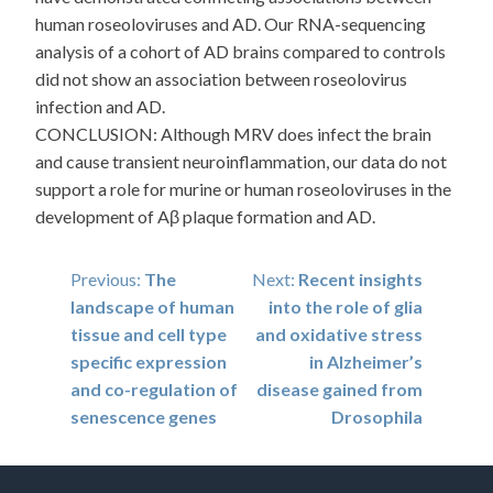
human roseoloviruses and AD. Our RNA-sequencing
analysis of a cohort of AD brains compared to controls
did not show an association between roseolovirus
infection and AD.
CONCLUSION: Although MRV does infect the brain
and cause transient neuroinflammation, our data do not
support a role for murine or human roseoloviruses in the
development of Aβ plaque formation and AD.
Post
Previous:
The
Next:
Recent insights
landscape of human
into the role of glia
navigation
tissue and cell type
and oxidative stress
specific expression
in Alzheimer’s
and co-regulation of
disease gained from
senescence genes
Drosophila