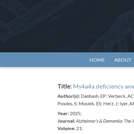
Skip
to
content
Alzh
HOME
ABOUT
Title:
Ms4a4a deficiency ame
Author(s):
Danhash, EP; Verbeck, AC; 
Powles, S; Musiek, ES; Herz, J; Iyer, A
Year:
2025;
Journal:
Alzheimer's & Dementia: The J
Volume:
21;