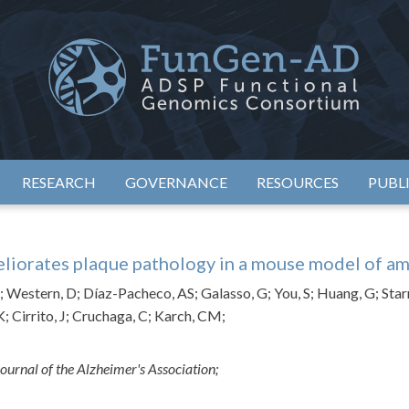
eimer's Disease Sequencing Project – Functional Genomics Conso
ADSP – FGC
RESEARCH
GOVERNANCE
RESOURCES
PUBL
liorates plaque pathology in a mouse model of a
Western, D; Díaz-Pacheco, AS; Galasso, G; You, S; Huang, G; Starr
K; Cirrito, J; Cruchaga, C; Karch, CM;
ournal of the Alzheimer's Association;