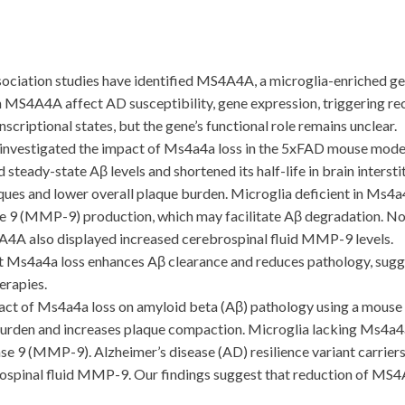
ion studies have identified MS4A4A, a microglia-enriched gene
n MS4A4A affect AD susceptibility, gene expression, triggering re
scriptional states, but the gene’s functional role remains unclear.
vestigated the impact of Ms4a4a loss in the 5xFAD mouse model
eady-state Aβ levels and shortened its half-life in brain intersti
es and lower overall plaque burden. Microglia deficient in Ms4a
e 9 (MMP-9) production, which may facilitate Aβ degradation. Not
A4A also displayed increased cerebrospinal fluid MMP-9 levels.
Ms4a4a loss enhances Aβ clearance and reduces pathology, sugge
erapies.
 of Ms4a4a loss on amyloid beta (Aβ) pathology using a mouse 
burden and increases plaque compaction. Microglia lacking Ms4a
e 9 (MMP-9). Alzheimer’s disease (AD) resilience variant carrie
ebrospinal fluid MMP-9. Our findings suggest that reduction of M