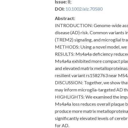
Issue:
8;
DOI:
10.1002/alz.70580
Abstract:
INTRODUCTION: Genome-wide associat
disease (AD) risk. Common variants i
(TREM2) signaling, and microglial tran
METHODS: Using a novel model, we in
RESULTS: Ms4a4a deficiency reduced st
Ms4a4a exhibited more compact plaqu
and elevated matrix metalloproteinas
resilient variant rs1582763 near MS4
DISCUSSION: Together, we show that 
may inform microglia-targeted AD th
HIGHLIGHTS: We examined the impact
Ms4a4a loss reduces overall plaque 
produce more matrix metalloproteinas
significantly elevated levels of cer
for AD.