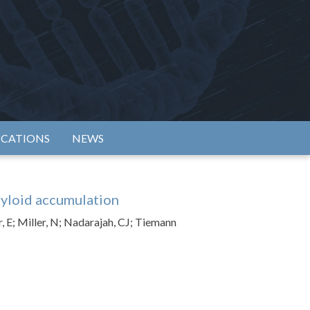
rtium
ICATIONS
NEWS
myloid accumulation
, E; Miller, N; Nadarajah, CJ; Tiemann