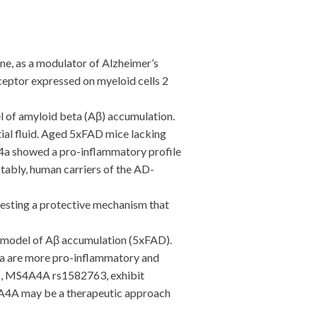
, as a modulator of Alzheimer’s
ceptor expressed on myeloid cells 2
 of amyloid beta (Aβ) accumulation.
tial fluid. Aged 5xFAD mice lacking
4a showed a pro-inflammatory profile
ably, human carriers of the AD-
sting a protective mechanism that
model of Aβ accumulation (5xFAD).
4a are more pro-inflammatory and
rs, MS4A4A rs1582763, exhibit
S4A4A may be a therapeutic approach