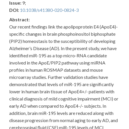
Issue:
9;
DOI:
10.1038/s41380-020-0824-3
Abstract:
Our recent findings link the apolipoprotein E4 (ApoE4)-
specific changes in brain phosphoinositol biphosphate
(PIP2) homeostasis to the susceptibility of developing
Alzheimer’s Disease (AD). In the present study, we have
identified miR-195 as a top micro-RNA candidate
involved in the ApoE/PIP2 pathway using miRNA
profiles in human ROSMAP datasets and mouse
microarray studies. Further validation studies have
demonstrated that levels of miR-195 are significantly
lower in human brain tissue of ApoE4+/- patients with
clinical diagnosis of mild cognitive impairment (MCI) or
early AD when compared to ApoE4-/- subjects. In
addition, brain miR-195 levels are reduced along with
disease progression from normal aging to early AD, and
cerebrospinal fluid (CSF) miR-195 levels of MCI