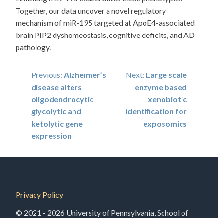
Together, our data uncover a novel regulatory
mechanism of miR-195 targeted at ApoE4-associated
brain PIP2 dyshomeostasis, cognitive deficits, and AD
pathology.
Post
Previous:
Alzheimer’s
Next:
Large scale
disease alters
enzyme based
navigation
oligodendrocytic
xenobiotic
glycolytic and
identification for
ketolytic gene
exposomics
expression
Privacy Policy
© 2021 - 2026 University of Pennsylvania, School of