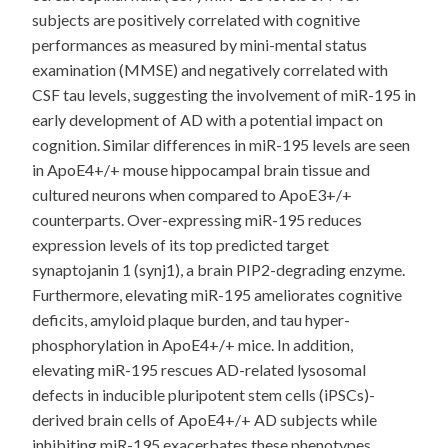
subjects are positively correlated with cognitive
performances as measured by mini-mental status
examination (MMSE) and negatively correlated with
CSF tau levels, suggesting the involvement of miR-195 in
early development of AD with a potential impact on
cognition. Similar differences in miR-195 levels are seen
in ApoE4+/+ mouse hippocampal brain tissue and
cultured neurons when compared to ApoE3+/+
counterparts. Over-expressing miR-195 reduces
expression levels of its top predicted target
synaptojanin 1 (synj1), a brain PIP2-degrading enzyme.
Furthermore, elevating miR-195 ameliorates cognitive
deficits, amyloid plaque burden, and tau hyper-
phosphorylation in ApoE4+/+ mice. In addition,
elevating miR-195 rescues AD-related lysosomal
defects in inducible pluripotent stem cells (iPSCs)-
derived brain cells of ApoE4+/+ AD subjects while
inhibiting miR-195 exacerbates these phenotypes.