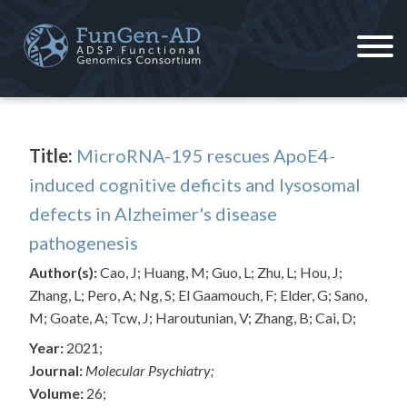
Skip
to
content
ADSP – FGC
Alzheimer's Disease Sequencing Project – Functional Genomics Consortium
Title:
MicroRNA-195 rescues ApoE4-
induced cognitive deficits and lysosomal
defects in Alzheimer's disease
pathogenesis
Author(s):
Cao, J; Huang, M; Guo, L; Zhu, L; Hou, J;
Zhang, L; Pero, A; Ng, S; El Gaamouch, F; Elder, G; Sano,
M; Goate, A; Tcw, J; Haroutunian, V; Zhang, B; Cai, D;
Year:
2021;
Journal:
Molecular Psychiatry;
Volume:
26;