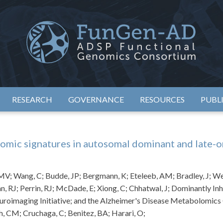
eimer's Disease Sequencing Project – Functional Genomics Conso
ADSP – FGC
RESEARCH
GOVERNANCE
RESOURCES
PUBL
omic signatures in autosomal dominant and late-o
V; Wang, C; Budde, JP; Bergmann, K; Eteleeb, AM; Bradley, J; Webs
n, RJ; Perrin, RJ; McDade, E; Xiong, C; Chhatwal, J; Dominantly 
uroimaging Initiative; and the Alzheimer's Disease Metabolomic
ch, CM; Cruchaga, C; Benitez, BA; Harari, O;