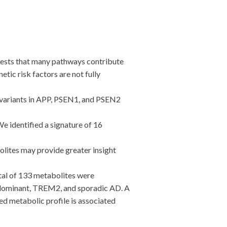
gests that many pathways contribute
tic risk factors are not fully
 variants in APP, PSEN1, and PSEN2
 identified a signature of 16
lites may provide greater insight
l of 133 metabolites were
al dominant, TREM2, and sporadic AD. A
ed metabolic profile is associated