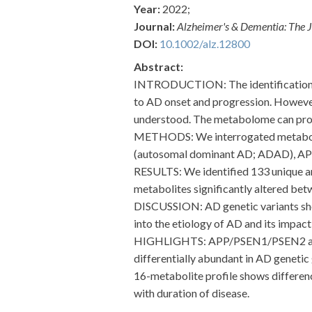
Year:
2022;
Journal:
Alzheimer's & Dementia: The J
DOI:
10.1002/alz.12800
Abstract:
INTRODUCTION: The identification of
to AD onset and progression. However, 
understood. The metabolome can provi
METHODS: We interrogated metabolomi
(autosomal dominant AD; ADAD), APOE
RESULTS: We identified 133 unique a
metabolites significantly altered be
DISCUSSION: AD genetic variants show
into the etiology of AD and its impact 
HIGHLIGHTS: APP/PSEN1/PSEN2 and TR
differentially abundant in AD genetic
16-metabolite profile shows differenc
with duration of disease.