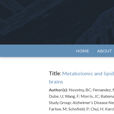
Skip
to
content
Alzh
HOME
ABOUT
Title:
Metabolomic and lipid
brains
Author(s):
Novotny, BC; Fernandez, M
Dube, U; Wang, F; Morris, JC; Batema
Study Group; Alzheimer's Disease Ne
Farlow, M; Schofield, P; Chui, H; Kar