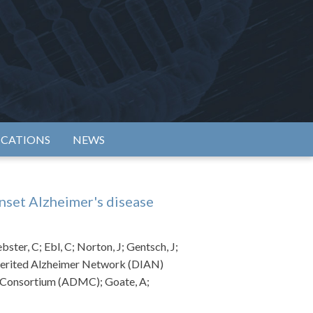
rtium
ICATIONS
NEWS
nset Alzheimer's disease
ter, C; Ebl, C; Norton, J; Gentsch, J;
Inherited Alzheimer Network (DIAN)
s Consortium (ADMC); Goate, A;