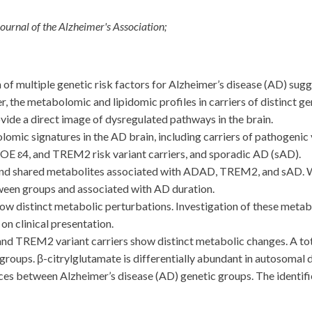
ournal of the Alzheimer's Association;
 multiple genetic risk factors for Alzheimer’s disease (AD) sug
the metabolomic and lipidomic profiles in carriers of distinct gene
de a direct image of dysregulated pathways in the brain.
c signatures in the AD brain, including carriers of pathogenic
 ɛ4, and TREM2 risk variant carriers, and sporadic AD (sAD).
nd shared metabolites associated with ADAD, TREM2, and sAD. We
tween groups and associated with AD duration.
 distinct metabolic perturbations. Investigation of these metabo
on clinical presentation.
EM2 variant carriers show distinct metabolic changes. A tota
 groups. β-citrylglutamate is differentially abundant in autosom
es between Alzheimer’s disease (AD) genetic groups. The identifi