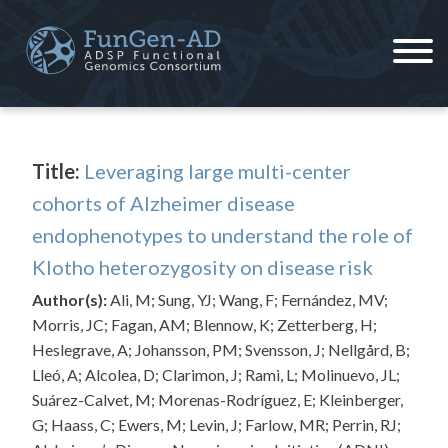
Skip
to
content
ADSP – FGC
Alzheimer's Disease Sequencing Project – Functional Genomics Consortium
Title:
Leveraging large multi-center
cohorts of Alzheimer disease
endophenotypes to understand the role of
Klotho heterozygosity on disease risk
Author(s):
Ali, M; Sung, YJ; Wang, F; Fernández, MV;
Morris, JC; Fagan, AM; Blennow, K; Zetterberg, H;
Heslegrave, A; Johansson, PM; Svensson, J; Nellgård, B;
Lleó, A; Alcolea, D; Clarimon, J; Rami, L; Molinuevo, JL;
Suárez-Calvet, M; Morenas-Rodríguez, E; Kleinberger,
G; Haass, C; Ewers, M; Levin, J; Farlow, MR; Perrin, RJ;