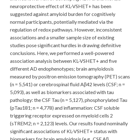
neuroprotective effect of KL-VSHET+ has been
suggested against amyloid burden for cognitively
normal participants, potentially mediated via the
regulation of redox pathways. However, inconsistent
associations and a smaller sample size of existing
studies pose significant hurdles in drawing definitive
conclusions. Here, we performed a well-powered
association analysis between KL-VSHET+ and five
different AD endophenotypes; brain amyloidosis
measured by positron emission tomography (PET) scans
(n = 5,541) or cerebrospinal fluid Aβ42 levels (CSF; n =
5,093), as well as biomarkers associated with tau
pathology: the CSF Tau (n = 5,127), phosphorylated Tau
(pTau181; n = 4,778) and inflammation: CSF soluble
triggering receptor expressed on myeloid cells 2
(sTREM2; n = 2,123) levels. Our results found nominally
significant associations of KL-VSHET+ status with
biomarkers for brain amyloidosis (e.g., CSF Aβ