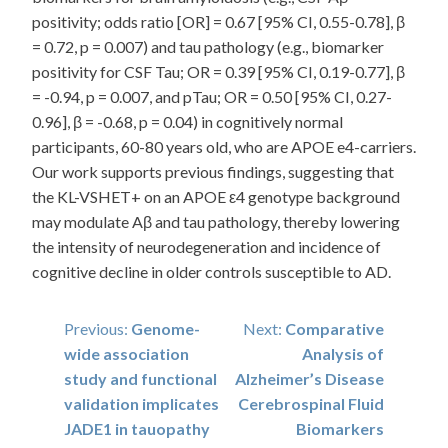
positivity; odds ratio [OR] = 0.67 [95% CI, 0.55-0.78], β
= 0.72, p = 0.007) and tau pathology (e.g., biomarker
positivity for CSF Tau; OR = 0.39 [95% CI, 0.19-0.77], β
= -0.94, p = 0.007, and pTau; OR = 0.50 [95% CI, 0.27-
0.96], β = -0.68, p = 0.04) in cognitively normal
participants, 60-80 years old, who are APOE e4-carriers.
Our work supports previous findings, suggesting that
the KL-VSHET+ on an APOE ε4 genotype background
may modulate Aβ and tau pathology, thereby lowering
the intensity of neurodegeneration and incidence of
cognitive decline in older controls susceptible to AD.
Post
Previous:
Genome-
Next:
Comparative
wide association
Analysis of
navigation
study and functional
Alzheimer’s Disease
validation implicates
Cerebrospinal Fluid
JADE1 in tauopathy
Biomarkers