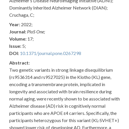
Alzheimer’s Disease Neuroimaging Initiative (ADNI);
Dominantly Inherited Alzheimer Network (DIAN);
Cruchaga, C;
Year:
2022;
Journal:
PloS One;
Volume:
17;
Issue:
5;
DOI:
10.1371/journal.pone.0267298
Abstract:
Two genetic variants in strong linkage disequilibrium
(rs9536314 and rs9527025) in the Klotho (KL) gene,
encoding a transmembrane protein, implicated in
longevity and associated with brain resilience during
normal aging, were recently shown to be associated with
Alzheimer disease (AD) risk in cognitively normal
participants who are APOE ε4 carriers. Specifically, the
participants heterozygous for this variant (KL-SVHET+)
showed lower risk of developing AD. Furthermore, a