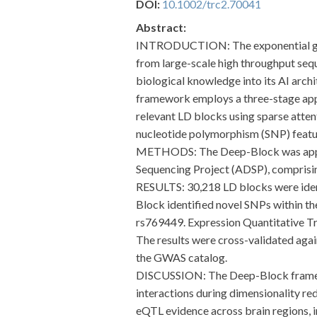
DOI:
10.1002/trc2.70041
Abstract:
INTRODUCTION: The exponential growth
from large-scale high throughput seq
biological knowledge into its AI archi
framework employs a three-stage appr
relevant LD blocks using sparse atte
nucleotide polymorphism (SNP) featur
METHODS: The Deep-Block was applie
Sequencing Project (ADSP), comprisi
RESULTS: 30,218 LD blocks were ident
Block identified novel SNPs within t
rs769449. Expression Quantitative Tra
The results were cross-validated ag
the GWAS catalog.
DISCUSSION: The Deep-Block framewor
interactions during dimensionality re
eQTL evidence across brain regions, i