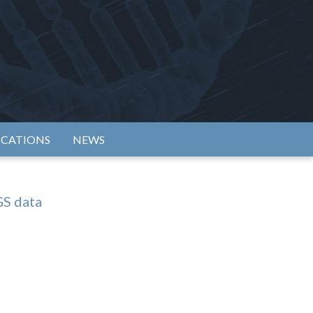
rtium
ICATIONS
NEWS
GS data