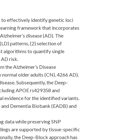
effectively identify genetic loci
 learning framework that incorporates
h Alzheimer’s disease (AD). The
D) patterns, (2) selection of
 algorithms to quantify single
 AD risk.
m the Alzheimer’s Disease
 normal older adults (CN), 4266 AD).
disease. Subsequently, the Deep-
including APOE rs429358 and
 evidence for the identified variants.
r’s and Dementia Biobank (EADB) and
g data while preserving SNP
dings are supported by tissue-specific
tionally, the Deep-Block approach has