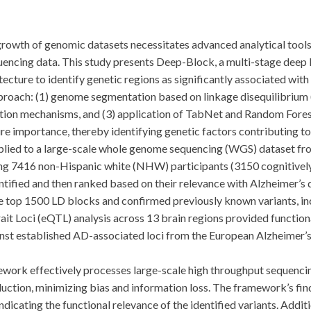
 of genomic datasets necessitates advanced analytical tools to 
uencing data. This study presents Deep-Block, a multi-stage deep
tecture to identify genetic regions as significantly associated wit
oach: (1) genome segmentation based on linkage disequilibrium (L
ntion mechanisms, and (3) application of TabNet and Random Forest
e importance, thereby identifying genetic factors contributing to
d to a large-scale whole genome sequencing (WGS) dataset fro
ng 7416 non-Hispanic white (NHW) participants (3150 cognitively
ified and then ranked based on their relevance with Alzheimer’s 
he top 1500 LD blocks and confirmed previously known variants, 
it Loci (eQTL) analysis across 13 brain regions provided functional
ainst established AD-associated loci from the European Alzheime
k effectively processes large-scale high throughput sequencin
duction, minimizing bias and information loss. The framework’s fin
ndicating the functional relevance of the identified variants. Addi