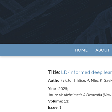
Skip
to
content
Alzh
HOME
ABOUT
Title:
LD-informed deep lear
Author(s):
Jo, T; Bice, P; Nho, K; Sa
Year:
2025;
Journal:
Alzheimer's & Dementia (New Y
Volume:
11;
Issue:
1;