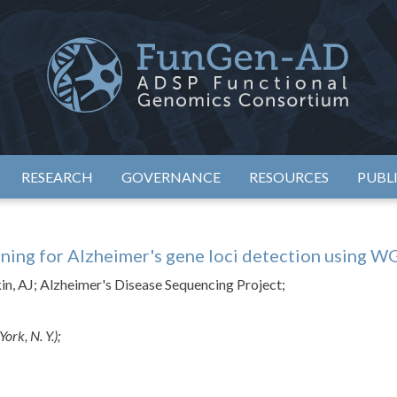
eimer's Disease Sequencing Project – Functional Genomics Conso
ADSP – FGC
RESEARCH
GOVERNANCE
RESOURCES
PUBL
ning for Alzheimer's gene loci detection using W
ykin, AJ; Alzheimer's Disease Sequencing Project;
ork, N. Y.);