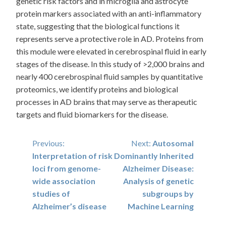
genetic risk factors and in microglia and astrocyte
protein markers associated with an anti-inflammatory
state, suggesting that the biological functions it
represents serve a protective role in AD. Proteins from
this module were elevated in cerebrospinal fluid in early
stages of the disease. In this study of >2,000 brains and
nearly 400 cerebrospinal fluid samples by quantitative
proteomics, we identify proteins and biological
processes in AD brains that may serve as therapeutic
targets and fluid biomarkers for the disease.
Post
Previous:
Next:
Autosomal
Interpretation of risk
Dominantly Inherited
navigation
loci from genome-
Alzheimer Disease:
wide association
Analysis of genetic
studies of
subgroups by
Alzheimer’s disease
Machine Learning