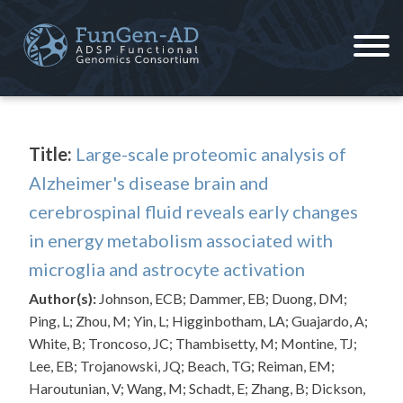
Skip
to
content
ADSP – FGC
Alzheimer's Disease Sequencing Project – Functional Genomics Consortium
Title:
Large-scale proteomic analysis of
Alzheimer's disease brain and
cerebrospinal fluid reveals early changes
in energy metabolism associated with
microglia and astrocyte activation
Author(s):
Johnson, ECB; Dammer, EB; Duong, DM;
Ping, L; Zhou, M; Yin, L; Higginbotham, LA; Guajardo, A;
White, B; Troncoso, JC; Thambisetty, M; Montine, TJ;
Lee, EB; Trojanowski, JQ; Beach, TG; Reiman, EM;
Haroutunian, V; Wang, M; Schadt, E; Zhang, B; Dickson,