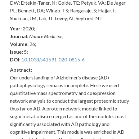
DW; Ertekin-Taner, N; Golde, TE; Petyuk, VA; De Jager,
PL; Bennett, DA; Wingo, TS; Rangaraju, S; Hajjar, I;
Shulman, JM; Lah, JJ; Levey, AI; Seyfried, NT;
Year:
2020;
Journal:
Nature Medicine;
Volume:
26;
Issue:
5;
DOI:
10.1038/s41591-020-0815-6
Abstract:
Our understanding of Alzheimer’s disease (AD)
pathophysiology remains incomplete. Here we used
quantitative mass spectrometry and coexpression
network analysis to conduct the largest proteomic study
thus far on AD. A protein network module linked to
sugar metabolism emerged as one of the modules most
significantly associated with AD pathology and
cognitive impairment. This module was enriched in AD