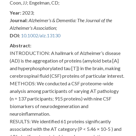
Coon, JJ; Engelman, CD;
Year:
2023;
Journal:
Alzheimer's & Dementia: The Journal of the
Alzheimer's Association;
DOI:
10.1002/alz.13130
Abstract:
INTRODUCTION: A hallmark of Alzheimer’s disease
(AD) is the aggregation of proteins (amyloid beta [A]
and hyperphosphorylated tau [T]) in the brain, making
cerebrospinal fluid (CSF) proteins of particular interest.
METHODS: We conducted a CSF proteome-wide
analysis among participants of varying AT pathology
(n = 137 participants; 915 proteins) with nine CSF
biomarkers of neurodegeneration and
neuroinflammation.
RESULTS: We identified 61 proteins significantly
associated with the AT category (P < 5.46 × 10-5 ) and