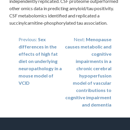
independently replicated. CSF proteome outperformed
other omics data in predicting amyloid/tau positivity.
CSF metabolomics identified and replicated a
succinylcarnitine-phosphorylated tau association.
Post
Previous:
Sex
Next:
Menopause
differences in the
causes metabolic and
navigation
effects of high fat
cognitive
diet on underlying
impairments in a
neuropathology in a
chronic cerebral
mouse model of
hypoperfusion
VCID
model of vascular
contributions to
cognitive impairment
and dementia