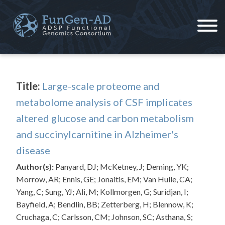
Skip
to
content
ADSP – FGC
Alzheimer's Disease Sequencing Project – Functional Genomics Consortium
Title:
Large-scale proteome and
metabolome analysis of CSF implicates
altered glucose and carbon metabolism
and succinylcarnitine in Alzheimer's
disease
Author(s):
Panyard, DJ; McKetney, J; Deming, YK;
Morrow, AR; Ennis, GE; Jonaitis, EM; Van Hulle, CA;
Yang, C; Sung, YJ; Ali, M; Kollmorgen, G; Suridjan, I;
Bayfield, A; Bendlin, BB; Zetterberg, H; Blennow, K;
Cruchaga, C; Carlsson, CM; Johnson, SC; Asthana, S;