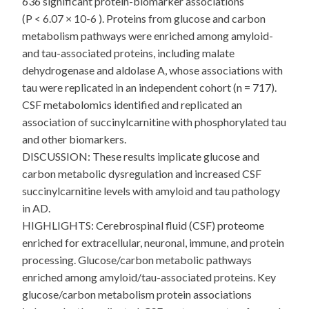
636 significant protein-biomarker associations
(P < 6.07 × 10-6 ). Proteins from glucose and carbon
metabolism pathways were enriched among amyloid-
and tau-associated proteins, including malate
dehydrogenase and aldolase A, whose associations with
tau were replicated in an independent cohort (n = 717).
CSF metabolomics identified and replicated an
association of succinylcarnitine with phosphorylated tau
and other biomarkers.
DISCUSSION: These results implicate glucose and
carbon metabolic dysregulation and increased CSF
succinylcarnitine levels with amyloid and tau pathology
in AD.
HIGHLIGHTS: Cerebrospinal fluid (CSF) proteome
enriched for extracellular, neuronal, immune, and protein
processing. Glucose/carbon metabolic pathways
enriched among amyloid/tau-associated proteins. Key
glucose/carbon metabolism protein associations