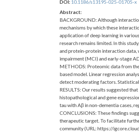
DOI:
10.1186/s13195-025-01705-x
Abstract:
BACKGROUND: Although interactions b
mechanisms by which these interactio
application of deep learning in variou
research remains limited. In this st
and protein-protein interaction data, 
impairment (MCI) and early-stage AD
METHODS: Proteomic data from the RO
based model. Linear regression analys
detect moderating factors. Statistica
RESULTS: Our results suggested that 
histopathological and gene expressio
tau with Aβ in non-dementia cases, rep
CONCLUSIONS: These findings suggest
therapeutic target. To facilitate furt
community (URL: https://igcore.clo