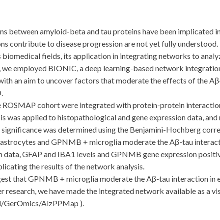
etween amyloid-beta and tau proteins have been implicated in A
ns contribute to disease progression are not yet fully understood
s biomedical fields, its application in integrating networks to an
udy, we employed BIONIC, a deep learning-based network integratio
with an aim to uncover factors that moderate the effects of the Aβ
.
SMAP cohort were integrated with protein-protein interaction 
is was applied to histopathological and gene expression data, and
l significance was determined using the Benjamini-Hochberg correc
astrocytes and GPNMB + microglia moderate the Aβ-tau interactio
n data, GFAP and IBA1 levels and GPNMB gene expression positive
licating the results of the network analysis.
 that GPNMB + microglia moderate the Aβ-tau interaction in ea
her research, we have made the integrated network available as a visu
ud/GerOmics/AlzPPMap ).