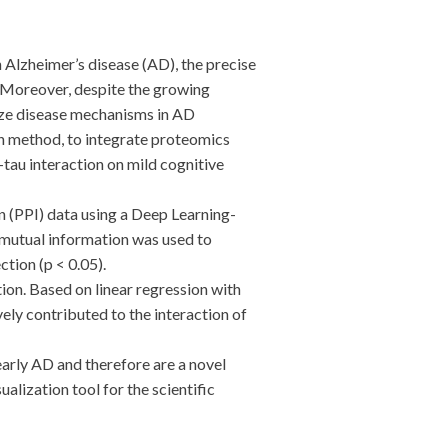
lzheimer’s disease (AD), the precise
. Moreover, despite the growing
alyze disease mechanisms in AD
n method, to integrate proteomics
-tau interaction on mild cognitive
(PPI) data using a Deep Learning-
 mutual information was used to
tion (p < 0.05).
n. Based on linear regression with
ly contributed to the interaction of
rly AD and therefore are a novel
alization tool for the scientific