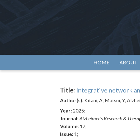
Skip
to
content
Alzh
HOME
ABOUT
Title:
Integrative network an
Author(s):
Kitani, A; Matsui, Y; Alzh
Year:
2025;
Journal:
Alzheimer's Research & Ther
Volume:
17;
Issue:
1;