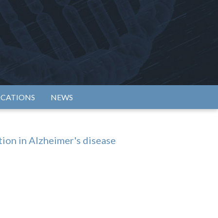
rtium
ICATIONS
NEWS
tion in Alzheimer's disease