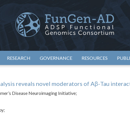
eimer's Disease Sequencing Project – Functional Genomics Conso
ADSP – FGC
RESEARCH
GOVERNANCE
RESOURCES
PUBL
alysis reveals novel moderators of Aβ-Tau interac
eimer’s Disease Neuroimaging Initiative;
apy;