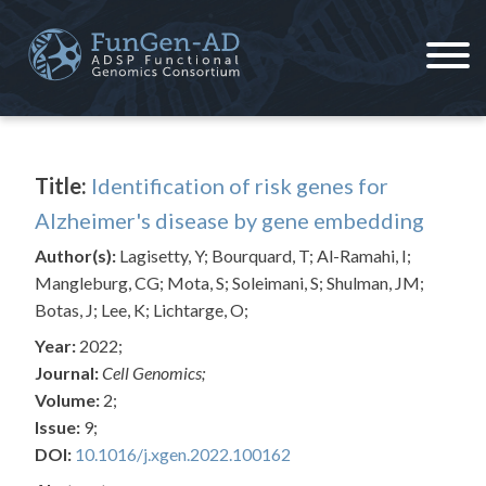
Skip
to
content
ADSP – FGC
Alzheimer's Disease Sequencing Project – Functional Genomics Consortium
Title:
Identification of risk genes for
Alzheimer's disease by gene embedding
Author(s):
Lagisetty, Y; Bourquard, T; Al-Ramahi, I;
Mangleburg, CG; Mota, S; Soleimani, S; Shulman, JM;
Botas, J; Lee, K; Lichtarge, O;
Year:
2022;
Journal:
Cell Genomics;
Volume:
2;
Issue:
9;
DOI:
10.1016/j.xgen.2022.100162