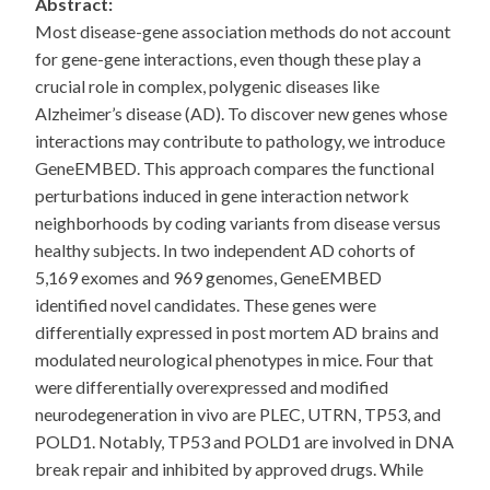
Abstract:
Most disease-gene association methods do not account
for gene-gene interactions, even though these play a
crucial role in complex, polygenic diseases like
Alzheimer’s disease (AD). To discover new genes whose
interactions may contribute to pathology, we introduce
GeneEMBED. This approach compares the functional
perturbations induced in gene interaction network
neighborhoods by coding variants from disease versus
healthy subjects. In two independent AD cohorts of
5,169 exomes and 969 genomes, GeneEMBED
identified novel candidates. These genes were
differentially expressed in post mortem AD brains and
modulated neurological phenotypes in mice. Four that
were differentially overexpressed and modified
neurodegeneration in vivo are PLEC, UTRN, TP53, and
POLD1. Notably, TP53 and POLD1 are involved in DNA
break repair and inhibited by approved drugs. While