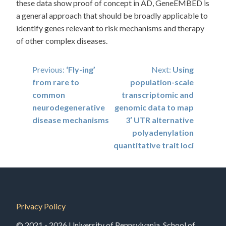
these data show proof of concept in AD, GeneEMBED is
a general approach that should be broadly applicable to
identify genes relevant to risk mechanisms and therapy
of other complex diseases.
Post
Previous:
‘Fly-ing’
Next:
Using
from rare to
population-scale
navigation
common
transcriptomic and
neurodegenerative
genomic data to map
disease mechanisms
3′ UTR alternative
polyadenylation
quantitative trait loci
Privacy Policy
© 2021 - 2026 University of Pennsylvania, School of