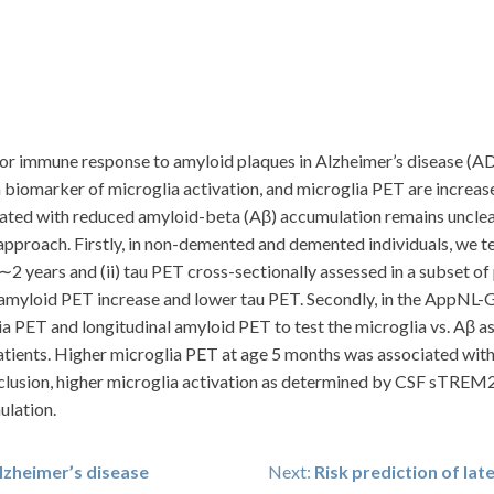
ajor immune response to amyloid plaques in Alzheimer’s disease (AD
biomarker of microglia activation, and microglia PET are increas
iated with reduced amyloid-beta (Aβ) accumulation remains unclear
approach. Firstly, in non-demented and demented individuals, we 
∼2 years and (ii) tau PET cross-sectionally assessed in a subset o
myloid PET increase and lower tau PET. Secondly, in the AppNL-
a PET and longitudinal amyloid PET to test the microglia vs. Aβ a
atients. Higher microglia PET at age 5 months was associated wit
clusion, higher microglia activation as determined by CSF sTREM
ulation.
lzheimer’s disease
Next:
Risk prediction of lat