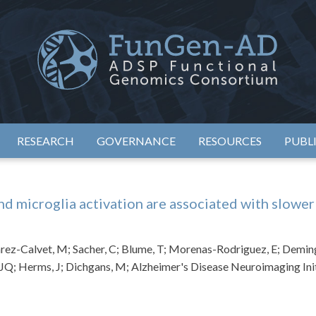
eimer's Disease Sequencing Project – Functional Genomics Conso
ADSP – FGC
RESEARCH
GOVERNANCE
RESOURCES
PUBL
 microglia activation are associated with slower
rez-Calvet, M; Sacher, C; Blume, T; Morenas-Rodriguez, E; Deming,
 JQ; Herms, J; Dichgans, M; Alzheimer's Disease Neuroimaging Ini