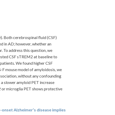
). Both cerebrospinal fluid (CSF)
ed in AD; however, whether an
. To address this question, we
tested CSF sTREM2 at baseline to
f patients. We found higher CSF
G-F mouse model of amyloidosis, we
ssociation, without any confounding
h a slower amyloid PET increase
2 or microglia PET shows protective
e-onset Alzheimer’s disease implies