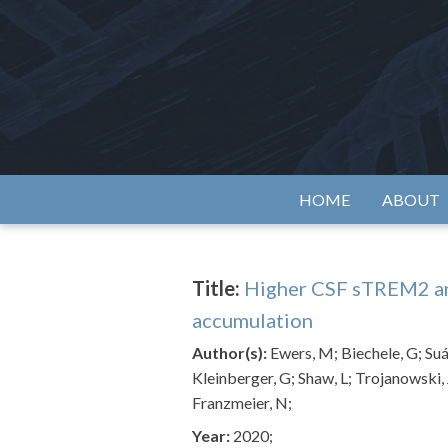
Skip
to
content
Alzh
HOME
ABOUT
Title:
Higher CSF sTREM2 and
accumulation
Author(s):
Ewers, M; Biechele, G; Suá
Kleinberger, G; Shaw, L; Trojanowski,
Franzmeier, N;
Year:
2020;