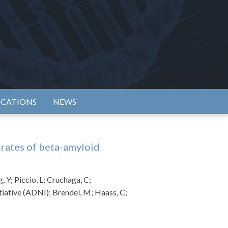
rtium
ICATIONS
NEWS
 rates of beta-amyloid
 Y; Piccio, L; Cruchaga, C;
tiative (ADNI); Brendel, M; Haass, C;