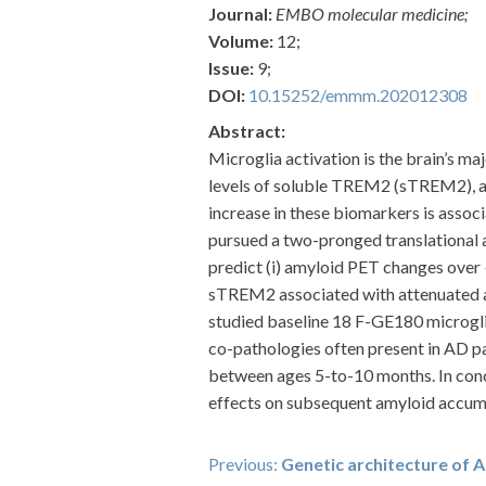
Journal:
EMBO molecular medicine;
Volume:
12;
Issue:
9;
DOI:
10.15252/emmm.202012308
Abstract:
Microglia activation is the brain’s m
levels of soluble TREM2 (sTREM2), a 
increase in these biomarkers is assoc
pursued a two-pronged translational 
predict (i) amyloid PET changes over 
sTREM2 associated with attenuated a
studied baseline 18 F-GE180 microgli
co-pathologies often present in AD p
between ages 5-to-10 months. In con
effects on subsequent amyloid accum
Post
Previous:
Genetic architecture of A