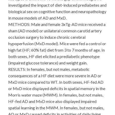
investigated the impact of diet-induced prediabetes and
biological sex on cognitive function and neuropathology
in mouse models of AD and MxD.
METHODS: Male and female 3xTg-AD mice received a
sham (AD model) or unilateral common carotid artery
occlusion surgery to induce chronic cerebral
hypoperfusion (MxD model). Mice were fed a control or
high fat (HF; 60% fat) diet from 3 to 7 months of age. In
both sexes, HF diet elicited a prediabetic phenotype
(impaired glucose tolerance) and weight gain.
RESULTS: In females, but not males, metabolic
consequences of a HF diet were more severe in AD or
MxD mice compared to WT. In both sexes, HF-fed AD
or MxD mice displayed deficits in spatial memory in the
Morris water maze (MWM). In females, but not males,
HF-fed AD and MxD mice also displayed impaired
spatial learning in the MWM. In females, but not males,
AD or MxD caused deficits in activities of daily living,