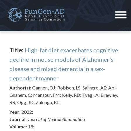
Skip
to
content
ADSP – FGC
Alzheimer's Disease Sequencing Project – Functional Genomics Consortium
Title:
High-fat diet exacerbates cognitive
decline in mouse models of Alzheimer's
disease and mixed dementia in a sex-
dependent manner
Author(s):
Gannon, OJ; Robison, LS; Salinero, AE; Abi-
Ghanem, C; Mansour, FM; Kelly, RD; Tyagi, A; Brawley,
RR; Ogg, JD; Zuloaga, KL;
Year:
2022;
Journal:
Journal of Neuroinflammation;
Volume:
19;