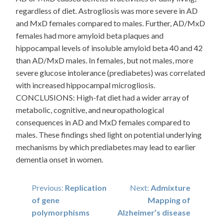
regardless of diet. Astrogliosis was more severe in AD
and MxD females compared to males. Further, AD/MxD
females had more amyloid beta plaques and
hippocampal levels of insoluble amyloid beta 40 and 42
than AD/MxD males. In females, but not males, more
severe glucose intolerance (prediabetes) was correlated
with increased hippocampal microgliosis.
CONCLUSIONS: High-fat diet had a wider array of
metabolic, cognitive, and neuropathological
consequences in AD and MxD females compared to
males. These findings shed light on potential underlying
mechanisms by which prediabetes may lead to earlier
dementia onset in women.
Post
Previous:
Replication
Next:
Admixture
of gene
Mapping of
navigation
polymorphisms
Alzheimer’s disease