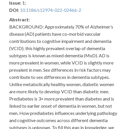
Issue:
1;
DOI:
10.1186/s12974-022-02466-2
Abstract:
BACKGROUND: Approximately 70% of Alzheimer’s
disease (AD) patients have co-morbid vascular
contributions to cognitive impairment and dementia
(VCID); this highly prevalent overlap of dementia
subtypes is known as mixed dementia (MxD). AD is
more prevalent in women, while VCID is slightly more
prevalent in men. Sex differences in risk factors may
contribute to sex differences in dementia subtypes.
Unlike metabolically healthy women, diabetic women
are more likely to develop VCID than diabetic men.
Prediabetes is 3× more prevalent than diabetes and is
linked to earlier onset of dementia in women, but not
men. How prediabetes influences underlying pathology
and cognitive outcomes across different dementia
subtypes is unknown. To fill this gap in knowledge, we