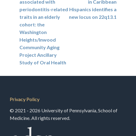
associated with
in Caribbean
periodontitis-related
Hispanics identifies a
traits in an elderly
new locus on 22q13.1
cohort: the
Washington
Heights/Inwood
Community Aging
Project Ancillary
Study of Oral Health
Privacy Policy
© 2021 - 2026 University of Pennsylvania, School of
Medicine. All rights reserved.