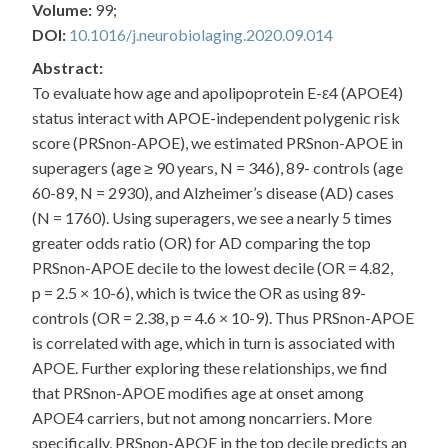
Volume:
99;
DOI:
10.1016/j.neurobiolaging.2020.09.014
Abstract:
To evaluate how age and apolipoprotein E-ε4 (APOE4)
status interact with APOE-independent polygenic risk
score (PRSnon-APOE), we estimated PRSnon-APOE in
superagers (age ≥ 90 years, N = 346), 89- controls (age
60-89, N = 2930), and Alzheimer’s disease (AD) cases
(N = 1760). Using superagers, we see a nearly 5 times
greater odds ratio (OR) for AD comparing the top
PRSnon-APOE decile to the lowest decile (OR = 4.82,
p = 2.5 × 10-6), which is twice the OR as using 89-
controls (OR = 2.38, p = 4.6 × 10-9). Thus PRSnon-APOE
is correlated with age, which in turn is associated with
APOE. Further exploring these relationships, we find
that PRSnon-APOE modifies age at onset among
APOE4 carriers, but not among noncarriers. More
specifically, PRSnon-APOE in the top decile predicts an