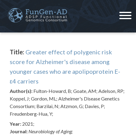
Skip
to
content
ADSP – FGC
Alzheimer's Disease Sequencing Project – Functional Genomics Consortium
Title:
Greater effect of polygenic risk
score for Alzheimer's disease among
younger cases who are apolipoprotein E-
ε4 carriers
Author(s):
Fulton-Howard, B; Goate, AM; Adelson, RP;
Koppel, J; Gordon, ML; Alzheimer's Disease Genetics
Consortium; Barzilai, N; Atzmon, G; Davies, P;
Freudenberg-Hua, Y;
Year:
2021;
Journal:
Neurobiology of Aging;