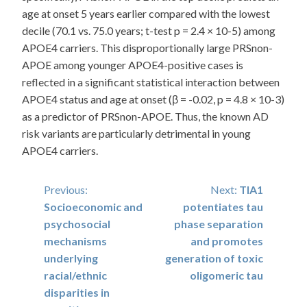
age at onset 5 years earlier compared with the lowest
decile (70.1 vs. 75.0 years; t-test p = 2.4 × 10-5) among
APOE4 carriers. This disproportionally large PRSnon-
APOE among younger APOE4-positive cases is
reflected in a significant statistical interaction between
APOE4 status and age at onset (β = -0.02, p = 4.8 × 10-3)
as a predictor of PRSnon-APOE. Thus, the known AD
risk variants are particularly detrimental in young
APOE4 carriers.
Post
Previous:
Next:
TIA1
Socioeconomic and
potentiates tau
navigation
psychosocial
phase separation
mechanisms
and promotes
underlying
generation of toxic
racial/ethnic
oligomeric tau
disparities in