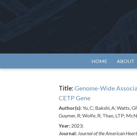
Skip
to
content
Alzh
HOME
ABOUT
Title:
Genome-Wide Associatio
CETP Gene
Author(s):
Yu, C; Bakshi, A; Watts, 
Guymer, R; Wolfe, R; Thao, LTP; McNei
Year:
2023;
Journal:
Journal of the American Heart