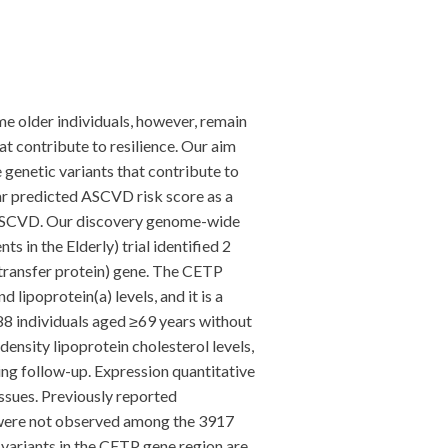
e older individuals, however, remain
at contribute to resilience. Our aim
genetic variants that contribute to
r predicted ASCVD risk score as a
nt ASCVD. Our discovery genome-wide
in the Elderly) trial identified 2
transfer protein) gene. The CETP
 lipoprotein(a) levels, and it is a
88 individuals aged ≥69 years without
ensity lipoprotein cholesterol levels,
ing follow-up. Expression quantitative
issues. Previously reported
 were not observed among the 3917
variants in the CETP gene region are