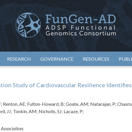
eimer's Disease Sequencing Project – Functional Genomics Conso
ADSP – FGC
RESEARCH
GOVERNANCE
RESOURCES
PUBL
n Study of Cardiovascular Resilience Identifies 
GF; Renton, AE; Fulton-Howard, B; Goate, AM; Natarajan, P; Chasm
l, JJ; Tonkin, AM; Nicholls, SJ; Lacaze, P;
 Association;