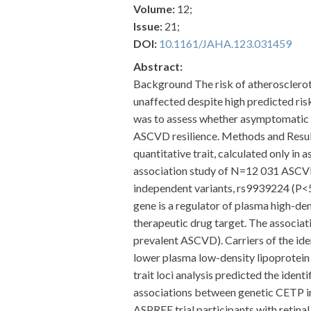
Volume:
12;
Issue:
21;
DOI:
10.1161/JAHA.123.031459
Abstract:
Background The risk of atherosclerot
unaffected despite high predicted risk
was to assess whether asymptomatic o
ASCVD resilience. Methods and Resul
quantitative trait, calculated only 
association study of N=12 031 ASCVD e
independent variants, rs9939224 (P<5
gene is a regulator of plasma high-dens
therapeutic drug target. The associa
prevalent ASCVD). Carriers of the ide
lower plasma low-density lipoprotein 
trait loci analysis predicted the ide
associations between genetic CETP in
ASPREE trial participants with retina