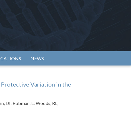
rtium
ICATIONS
NEWS
Protective Variation in the
an, DI; Robman, L; Woods, RL;