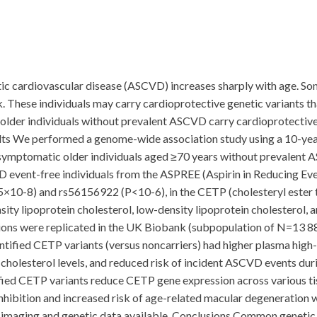
ic cardiovascular disease (ASCVD) increases sharply with age. Som
. These individuals may carry cardioprotective genetic variants th
lder individuals without prevalent ASCVD carry cardioprotective 
ts We performed a genome-wide association study using a 10-yea
in asymptomatic older individuals aged ≥70 years without prevale
vent-free individuals from the ASPREE (Aspirin in Reducing Events 
×10-8) and rs56156922 (P<10-6), in the CETP (cholesteryl ester 
ity lipoprotein cholesterol, low-density lipoprotein cholesterol, and
tions were replicated in the UK Biobank (subpopulation of N=13 8
ntified CETP variants (versus noncarriers) had higher plasma high-d
cholesterol levels, and reduced risk of incident ASCVD events dur
ntified CETP variants reduce CETP gene expression across various t
hibition and increased risk of age-related macular degeneration
l imaging and genetic data available. Conclusions Common genetic 