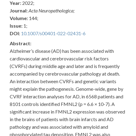
Year:
2022;
Journal:
Acta Neuropathologica;
Volume:
144;
Issue:
1;
DOI:
10.1007/s00401-022-02431-6
Abstract:
Alzheimer’s disease (AD) has been associated with
cardiovascular and cerebrovascular risk factors
(CVRFs) during middle age and later and is frequently
accompanied by cerebrovascular pathology at death.
An interaction between CVRFs and genetic variants
might explain the pathogenesis. Genome-wide, gene by
CVRF interaction analyses for AD, in 6568 patients and
8101 controls identified FMNL2 (p = 6.6 × 10-7). A
significant increase in FMNL2 expression was observed
in the brains of patients with brain infarcts and AD
pathology and was associated with amyloid and
phosphorylated tau deposition. FMNL2 was also