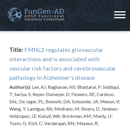
Skip
to
content
ADSP – FGC
Alzheimer's Disease Sequencing Project – Functional Genomics Consortium
Title:
FMNL2 regulates gliovascular
interactions and is associated with
vascular risk factors and cerebrovascular
pathology in Alzheimer's disease
Author(s):
Lee, AJ; Raghavan, NS; Bhattarai, P; Siddiqui,
T; Sariya, S; Reyes-Dumeyer, D; Flowers, XE; Cardoso,
SAL; De Jager, PL; Bennett, DA; Schneider, JA; Menon, V;
Wang, Y; Lantigua, RA; Medrano, M; Rivera, D; Jiménez-
Velázquez, IZ; Kukull, WA; Brickman, AM; Manly, JJ;
Tosto, G; Kizil, C; Vardarajan, BN; Mayeux, R;