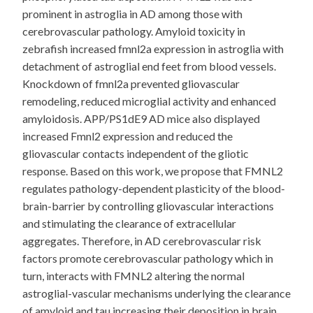
prominent in astroglia in AD among those with
cerebrovascular pathology. Amyloid toxicity in
zebrafish increased fmnl2a expression in astroglia with
detachment of astroglial end feet from blood vessels.
Knockdown of fmnl2a prevented gliovascular
remodeling, reduced microglial activity and enhanced
amyloidosis. APP/PS1dE9 AD mice also displayed
increased Fmnl2 expression and reduced the
gliovascular contacts independent of the gliotic
response. Based on this work, we propose that FMNL2
regulates pathology-dependent plasticity of the blood-
brain-barrier by controlling gliovascular interactions
and stimulating the clearance of extracellular
aggregates. Therefore, in AD cerebrovascular risk
factors promote cerebrovascular pathology which in
turn, interacts with FMNL2 altering the normal
astroglial-vascular mechanisms underlying the clearance
of amyloid and tau increasing their deposition in brain.