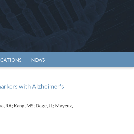
rtium
ICATIONS
NEWS
markers with Alzheimer's
ua, RA; Kang, MS; Dage, JL; Mayeux,