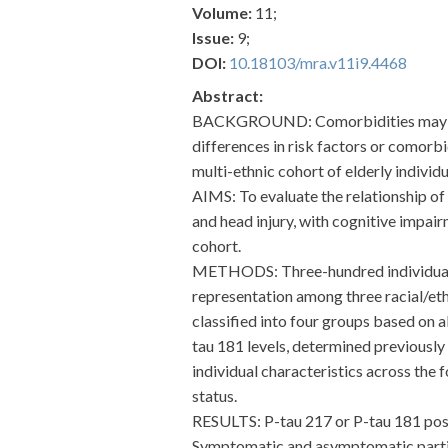
Volume:
11;
Issue:
9;
DOI:
10.18103/mra.v11i9.4468
Abstract:
BACKGROUND: Comorbidities may infl
differences in risk factors or comorb
multi-ethnic cohort of elderly individu
AIMS: To evaluate the relationship of 
and head injury, with cognitive impai
cohort.
METHODS: Three-hundred individuals,
representation among three racial/et
classified into four groups based on
tau 181 levels, determined previous
individual characteristics across the
status.
RESULTS: P-tau 217 or P-tau 181 posi
Symptomatic and asymptomatic partici