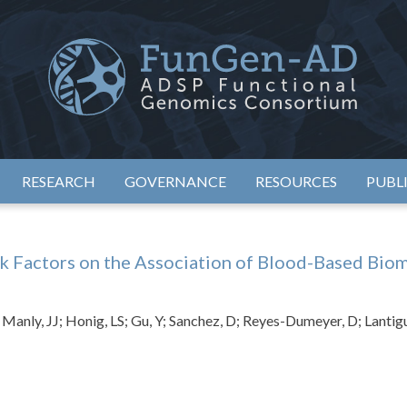
eimer's Disease Sequencing Project – Functional Genomics Conso
ADSP – FGC
RESEARCH
GOVERNANCE
RESOURCES
PUBL
sk Factors on the Association of Blood-Based Bio
Manly, JJ; Honig, LS; Gu, Y; Sanchez, D; Reyes-Dumeyer, D; Lantig