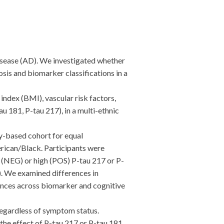
sease (AD). We investigated whether
sis and biomarker classifications in a
index (BMI), vascular risk factors,
 181, P-tau 217), in a multi-ethnic
-based cohort for equal
rican/Black. Participants were
 (NEG) or high (POS) P-tau 217 or P-
. We examined differences in
rences across biomarker and cognitive
regardless of symptom status.
the effect of P-tau 217 or P-tau 181