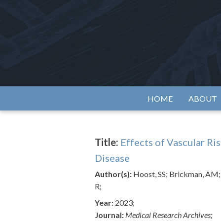
Skip
to
content
Alzh
HOME
ABOUT
Title:
Effects of Vascular Ri
Disease
Author(s):
Hoost, SS; Brickman, AM; 
R;
Year:
2023;
Journal:
Medical Research Archives;