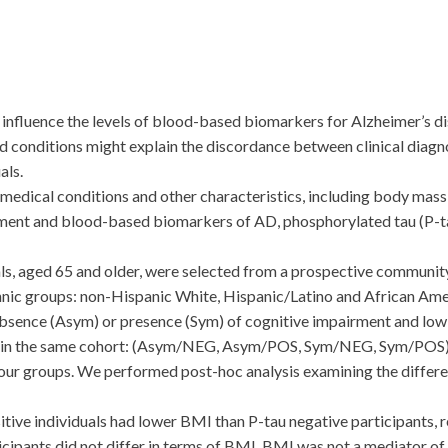
uence the levels of blood-based biomarkers for Alzheimer’s di
id conditions might explain the discordance between clinical diagno
als.
medical conditions and other characteristics, including body mass 
rment and blood-based biomarkers of AD, phosphorylated tau (P-tau
 aged 65 and older, were selected from a prospective community
hnic groups: non-Hispanic White, Hispanic/Latino and African Ame
 absence (Asym) or presence (Sym) of cognitive impairment and low
ly in the same cohort: (Asym/NEG, Asym/POS, Sym/NEG, Sym/POS)
 four groups. We performed post-hoc analysis examining the diffe
tive individuals had lower BMI than P-tau negative participants, 
pants did not differ in terms of BMI. BMI was not a mediator of 