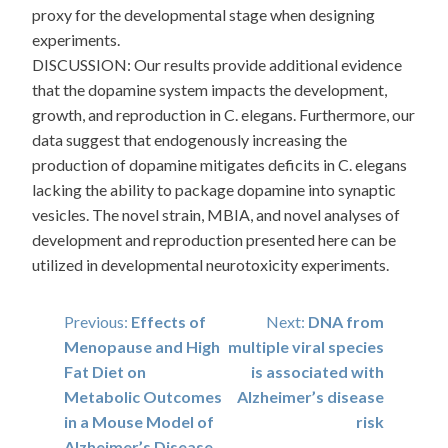
proxy for the developmental stage when designing
experiments.
DISCUSSION: Our results provide additional evidence
that the dopamine system impacts the development,
growth, and reproduction in C. elegans. Furthermore, our
data suggest that endogenously increasing the
production of dopamine mitigates deficits in C. elegans
lacking the ability to package dopamine into synaptic
vesicles. The novel strain, MBIA, and novel analyses of
development and reproduction presented here can be
utilized in developmental neurotoxicity experiments.
Post
Previous:
Effects of
Next:
DNA from
Menopause and High
multiple viral species
navigation
Fat Diet on
is associated with
Metabolic Outcomes
Alzheimer’s disease
in a Mouse Model of
risk
Alzheimer’s Disease