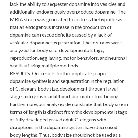
lack the ability to sequester dopamine into vesicles and,
additionally, endogenously overproduce dopamine. The
MBIA strain was generated to address the hypothesis
that an endogenous increase in the production of
dopamine can rescue deficits caused by a lack of
vesicular dopamine sequestration. These strains were
analyzed for body size, developmental stage,
reproduction, egg laying, motor behaviors, and neuronal
health utilizing multiple methods.
RESULTS: Our results further implicate proper
dopamine synthesis and sequestration in the regulation
of C. elegans body size, development through larval
stages into gravid adulthood, and motor functioning.
Furthermore, our analyses demonstrate that body size in
terms of length is distinct from the developmental stage
as fully developed gravid adult C. elegans with
disruptions in the dopamine system have decreased
body lengths. Thus, body size should not be used as a