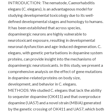
INTRODUCTION: The nematode, Caenorhabditis
elegans (C. elegans), is an advantageous model for
studying developmental toxicology due to its well-
defined developmental stages and homology to humans.
It has been established that across species,
dopaminergic neurons are highly vulnerable to
neurotoxicant exposure, resulting in developmental
neuronal dysfunction and age-induced degeneration. C.
elegans, with genetic perturbations in dopamine system
proteins, can provide insight into the mechanisms of
dopaminergic neurotoxicants. In this study, we present a
comprehensive analysis on the effect of gene mutations
in dopamine-related proteins on body size,
development, and behavior in C. elegans.
METHODS: We studied C. elegans that lack the ability
to sequester dopamine (OK411) and that overproduce
dopamine (UA57) and a novel strain (MBIA) generated
by the genetic crossing of OK411 and UA57, which both