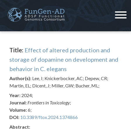
Skip
to
content
ADSP – FGC
Alzheimer's Disease Sequencing Project – Functional Genomics Consortium
Title:
Effect of altered production and
storage of dopamine on development and
behavior in C. elegans
Author(s):
Lee, I; Knickerbocker, AC; Depew, CR;
Martin, EL; Dicent, J; Miller, GW; Bucher, ML;
Year:
2024;
Journal:
Frontiers in Toxicology;
Volume:
6;
DOI:
10.3389/ftox.2024.1374866
Abstract: