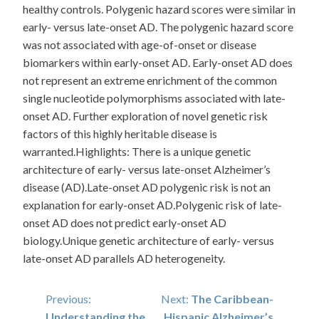
healthy controls. Polygenic hazard scores were similar in
early- versus late-onset AD. The polygenic hazard score
was not associated with age-of-onset or disease
biomarkers within early-onset AD. Early-onset AD does
not represent an extreme enrichment of the common
single nucleotide polymorphisms associated with late-
onset AD. Further exploration of novel genetic risk
factors of this highly heritable disease is
warranted.Highlights: There is a unique genetic
architecture of early- versus late-onset Alzheimer’s
disease (AD).Late-onset AD polygenic risk is not an
explanation for early-onset AD.Polygenic risk of late-
onset AD does not predict early-onset AD
biology.Unique genetic architecture of early- versus
late-onset AD parallels AD heterogeneity.
Post
Previous:
Next:
The Caribbean-
Understanding the
Hispanic Alzheimer’s