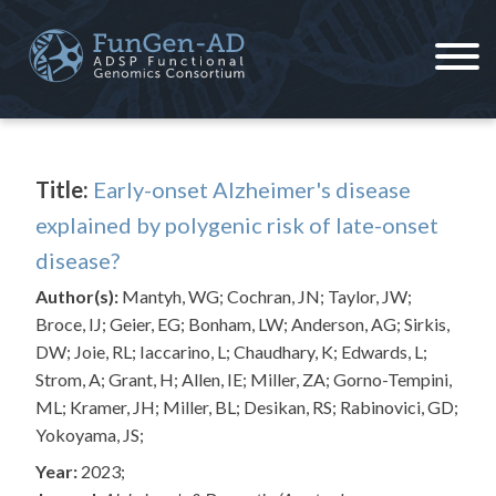
Skip
to
content
ADSP – FGC
Alzheimer's Disease Sequencing Project – Functional Genomics Consortium
Title:
Early-onset Alzheimer's disease
explained by polygenic risk of late-onset
disease?
Author(s):
Mantyh, WG; Cochran, JN; Taylor, JW;
Broce, IJ; Geier, EG; Bonham, LW; Anderson, AG; Sirkis,
DW; Joie, RL; Iaccarino, L; Chaudhary, K; Edwards, L;
Strom, A; Grant, H; Allen, IE; Miller, ZA; Gorno-Tempini,
ML; Kramer, JH; Miller, BL; Desikan, RS; Rabinovici, GD;
Yokoyama, JS;
Year:
2023;