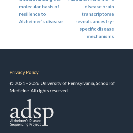
navigation
molecular basis of
disease brain
resilience to
transcriptome
Alzheimer’s disease
reveals ancestry-
specific disease
mechanisms
Privacy Policy
© 2021 - 2026 University of Pennsylvania, School of
Medicine. All rights reserved.