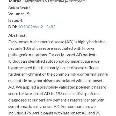
Journal:
Alzheimer's & Dementia (Amsterdam,
Netherlands);
Volume:
15;
Issue:
4;
DOI:
10.1002/dad2.12482
Abstract:
Early-onset Alzheimer’s disease (AD) is highly heritable,
yet only 10% of cases are associated with known
pathogenic mutations. For early-onset AD patients
without an identified autosomal dominant cause, we
hypothesized that their early-onset disease reflects
further enrichment of the common risk-conferring single
nucleotide polymorphisms associated with late-onset
AD. We applied a previously validated polygenic hazard
score for late-onset AD to 193 consecutive patients
diagnosed at our tertiary dementia referral center with
symptomatic early-onset AD. For comparison, we
included 179 participants with late-onset AD and 70