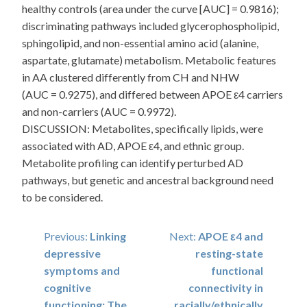
healthy controls (area under the curve [AUC] = 0.9816);
discriminating pathways included glycerophospholipid,
sphingolipid, and non-essential amino acid (alanine,
aspartate, glutamate) metabolism. Metabolic features
in AA clustered differently from CH and NHW
(AUC = 0.9275), and differed between APOE ε4 carriers
and non-carriers (AUC = 0.9972).
DISCUSSION: Metabolites, specifically lipids, were
associated with AD, APOE ε4, and ethnic group.
Metabolite profiling can identify perturbed AD
pathways, but genetic and ancestral background need
to be considered.
Post
Previous:
Linking
Next:
APOE ε4 and
depressive
resting-state
navigation
symptoms and
functional
cognitive
connectivity in
functioning: The
racially/ethnically