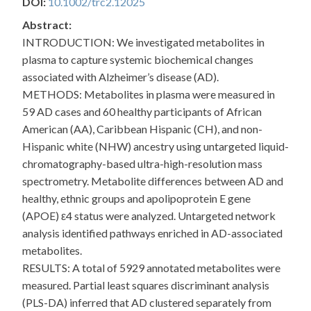
DOI:
10.1002/trc2.12025
Abstract:
INTRODUCTION: We investigated metabolites in
plasma to capture systemic biochemical changes
associated with Alzheimer’s disease (AD).
METHODS: Metabolites in plasma were measured in
59 AD cases and 60 healthy participants of African
American (AA), Caribbean Hispanic (CH), and non-
Hispanic white (NHW) ancestry using untargeted liquid-
chromatography-based ultra-high-resolution mass
spectrometry. Metabolite differences between AD and
healthy, ethnic groups and apolipoprotein E gene
(APOE) ε4 status were analyzed. Untargeted network
analysis identified pathways enriched in AD-associated
metabolites.
RESULTS: A total of 5929 annotated metabolites were
measured. Partial least squares discriminant analysis
(PLS-DA) inferred that AD clustered separately from