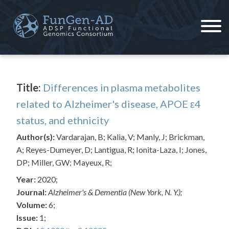
Skip
to
content
ADSP – FGC
Alzheimer's Disease Sequencing Project – Functional Genomics Consortium
Title:
Differences in plasma metabolites
related to Alzheimer's disease, APOE ε4
status, and ethnicity
Author(s):
Vardarajan, B; Kalia, V; Manly, J; Brickman,
A; Reyes-Dumeyer, D; Lantigua, R; Ionita-Laza, I; Jones,
DP; Miller, GW; Mayeux, R;
Year:
2020;
Journal:
Alzheimer's & Dementia (New York, N. Y.);
Volume:
6;
Issue:
1;