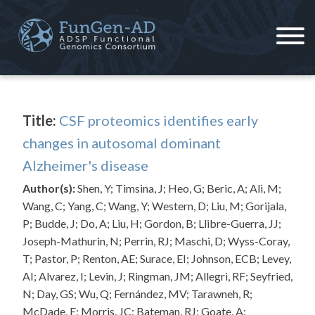
Skip
to
content
ADSP – FGC
Alzheimer's Disease Sequencing Project – Functional Genomics Consortium
Title:
CSF proteomics identifies early
changes in autosomal dominant
Alzheimer's disease
Author(s):
Shen, Y; Timsina, J; Heo, G; Beric, A; Ali, M;
Wang, C; Yang, C; Wang, Y; Western, D; Liu, M; Gorijala,
P; Budde, J; Do, A; Liu, H; Gordon, B; Llibre-Guerra, JJ;
Joseph-Mathurin, N; Perrin, RJ; Maschi, D; Wyss-Coray,
T; Pastor, P; Renton, AE; Surace, EI; Johnson, ECB; Levey,
AI; Alvarez, I; Levin, J; Ringman, JM; Allegri, RF; Seyfried,
N; Day, GS; Wu, Q; Fernández, MV; Tarawneh, R;
McDade, E; Morris, JC; Bateman, RJ; Goate, A;