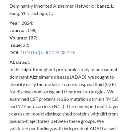
Dominantly Inherited Alzheimer Network; Ibanez, L;
Sung, YJ; Cruchaga, C;
Year:
2024;
Journal:
Cell;
Volume:
187;
Issue:
22;
DOI:
10.1016/j.cell.2024.08.049
Abstract:
In this high-throughput proteomic study of autosomal
dominant Alzheimer’s disease (ADAD), we sought to
identify early biomarkers in cerebrospinal fluid (CSF)
for disease monitoring and treatment strategies. We
examined CSF proteins in 286 mutation carriers (MCs)
and 177 non-carriers (NCs). The developed multi-layer
regression model distinguished proteins with different
pseudo-trajectories between these groups. We
validated our findings with independent ADAD as well