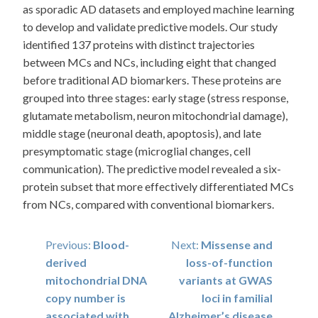
as sporadic AD datasets and employed machine learning
to develop and validate predictive models. Our study
identified 137 proteins with distinct trajectories
between MCs and NCs, including eight that changed
before traditional AD biomarkers. These proteins are
grouped into three stages: early stage (stress response,
glutamate metabolism, neuron mitochondrial damage),
middle stage (neuronal death, apoptosis), and late
presymptomatic stage (microglial changes, cell
communication). The predictive model revealed a six-
protein subset that more effectively differentiated MCs
from NCs, compared with conventional biomarkers.
Post
Previous:
Blood-
Next:
Missense and
derived
loss-of-function
navigation
mitochondrial DNA
variants at GWAS
copy number is
loci in familial
associated with
Alzheimer’s disease