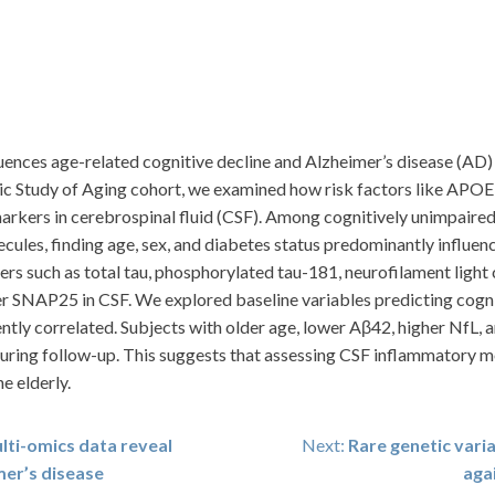
uences age-related cognitive decline and Alzheimer’s disease (AD)
ic Study of Aging cohort, we examined how risk factors like APOE 
kers in cerebrospinal fluid (CSF). Among cognitively unimpaired 
les, finding age, sex, and diabetes status predominantly influenc
ers such as total tau, phosphorylated tau-181, neurofilament ligh
 SNAP25 in CSF. We explored baseline variables predicting cogniti
tly correlated. Subjects with older age, lower Aβ42, higher NfL, 
during follow-up. This suggests that assessing CSF inflammatory
e elderly.
lti-omics data reveal
Next:
Rare genetic varia
mer’s disease
aga