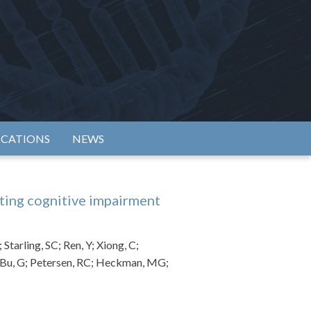
rtium
ICATIONS
NEWS
ting cognitive impairment
Starling, SC; Ren, Y; Xiong, C;
; Bu, G; Petersen, RC; Heckman, MG;