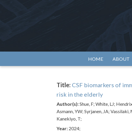
Skip
to
content
Alzh
HOME
ABOUT
Title:
CSF biomarkers of imm
risk in the elderly
Author(s):
Shue, F; White, LJ; Hendrix
Asmann, YW; Syrjanen, JA; Vassilaki,
Kanekiyo, T;
Year:
2024;