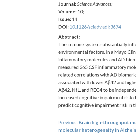
Journal:
Science Advances;
Volume:
10;
Issue:
14;
DOI:
10.1126/sciadv.adk3674
Abstract:
The immune system substantially infl
environmental factors. In a Mayo Clin
inflammatory molecules and AD biomar
measured 365 CSF inflammatory molecu
related correlations with AD biomark
associated with lower Aβ42 and higher
Aβ42, NfL, and REG4 to be independen
increased cognitive impairment risk 
predict cognitive impairment risk in th
Post
Previous:
Brain high-throughput mu
molecular heterogeneity in Alzhei
navigation