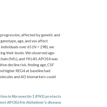
 progression, affected by genetic and
genotype, age, and sex affect
individuals over 65 (N = 298), we
ing their levels. We observed age-
t chain (NfL), and YKL40. APOE4 was
ve decline risk, finding age, CSF
and higher REG4 at baseline had
 molecules and AD biomarkers could
tion in fibronectin 1 (FN1) protects
inst APOEε4 in Alzheimer’s disease