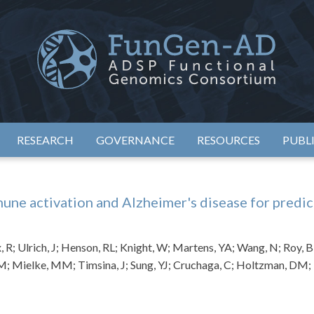
eimer's Disease Sequencing Project – Functional Genomics Conso
ADSP – FGC
RESEARCH
GOVERNANCE
RESOURCES
PUBL
une activation and Alzheimer's disease for predic
, R; Ulrich, J; Henson, RL; Knight, W; Martens, YA; Wang, N; Roy, B; 
 M; Mielke, MM; Timsina, J; Sung, YJ; Cruchaga, C; Holtzman, DM