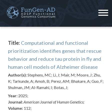
Skip
to
content
ADSP – FGC
Alzheimer's Disease Sequencing Project – Functional Genomics Consortium
Title:
Computational and functional
prioritization identifies genes that rescue
behavior and reduce tau protein in fly and
human cell models of Alzheimer disease
Author(s):
Stephens, MC; Li, J; Mair, M; Moore, J; Zhu,
K; Tarkunde, A; Amoh, B; Perez, AM; Bhakare, A; Guo, F;
Shulman, JM; Al-Ramahi, I; Botas, J;
Year:
2025;
Journal:
American Journal of Human Genetics;
Volume:
112;