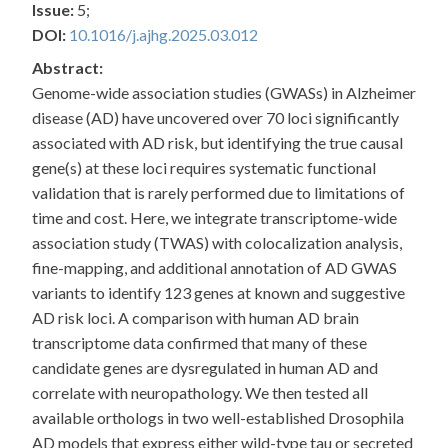
Issue:
5;
DOI:
10.1016/j.ajhg.2025.03.012
Abstract:
Genome-wide association studies (GWASs) in Alzheimer
disease (AD) have uncovered over 70 loci significantly
associated with AD risk, but identifying the true causal
gene(s) at these loci requires systematic functional
validation that is rarely performed due to limitations of
time and cost. Here, we integrate transcriptome-wide
association study (TWAS) with colocalization analysis,
fine-mapping, and additional annotation of AD GWAS
variants to identify 123 genes at known and suggestive
AD risk loci. A comparison with human AD brain
transcriptome data confirmed that many of these
candidate genes are dysregulated in human AD and
correlate with neuropathology. We then tested all
available orthologs in two well-established Drosophila
AD models that express either wild-type tau or secreted