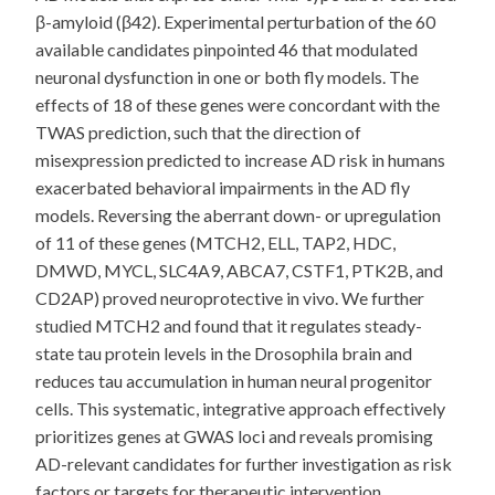
β-amyloid (β42). Experimental perturbation of the 60
available candidates pinpointed 46 that modulated
neuronal dysfunction in one or both fly models. The
effects of 18 of these genes were concordant with the
TWAS prediction, such that the direction of
misexpression predicted to increase AD risk in humans
exacerbated behavioral impairments in the AD fly
models. Reversing the aberrant down- or upregulation
of 11 of these genes (MTCH2, ELL, TAP2, HDC,
DMWD, MYCL, SLC4A9, ABCA7, CSTF1, PTK2B, and
CD2AP) proved neuroprotective in vivo. We further
studied MTCH2 and found that it regulates steady-
state tau protein levels in the Drosophila brain and
reduces tau accumulation in human neural progenitor
cells. This systematic, integrative approach effectively
prioritizes genes at GWAS loci and reveals promising
AD-relevant candidates for further investigation as risk
factors or targets for therapeutic intervention.