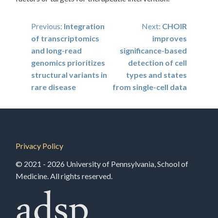
Post
Previous:
Integration
Next:
CHOIR
of transcriptomics
improves
navigation
and long-read
significance-based
genomics prioritizes
detection of cell
structural variants in
types and states
rare disease
from single-cell data
Privacy Policy
© 2021 - 2026 University of Pennsylvania, School of
Medicine. All rights reserved.