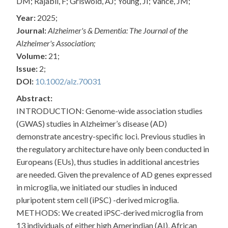
DM; Rajabli, F; Griswold, AJ; Young, JI; Vance, JM;
Year:
2025;
Journal:
Alzheimer's & Dementia: The Journal of the
Alzheimer's Association;
Volume:
21;
Issue:
2;
DOI:
10.1002/alz.70031
Abstract:
INTRODUCTION: Genome-wide association studies
(GWAS) studies in Alzheimer’s disease (AD)
demonstrate ancestry-specific loci. Previous studies in
the regulatory architecture have only been conducted in
Europeans (EUs), thus studies in additional ancestries
are needed. Given the prevalence of AD genes expressed
in microglia, we initiated our studies in induced
pluripotent stem cell (iPSC) -derived microglia.
METHODS: We created iPSC-derived microglia from
13 individuals of either high Amerindian (AI), African