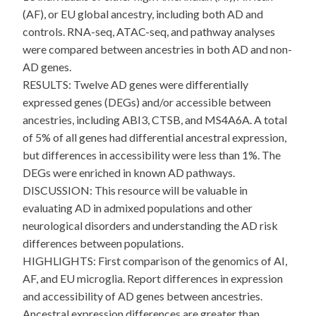
(AF), or EU global ancestry, including both AD and
controls. RNA-seq, ATAC-seq, and pathway analyses
were compared between ancestries in both AD and non-
AD genes.
RESULTS: Twelve AD genes were differentially
expressed genes (DEGs) and/or accessible between
ancestries, including ABI3, CTSB, and MS4A6A. A total
of 5% of all genes had differential ancestral expression,
but differences in accessibility were less than 1%. The
DEGs were enriched in known AD pathways.
DISCUSSION: This resource will be valuable in
evaluating AD in admixed populations and other
neurological disorders and understanding the AD risk
differences between populations.
HIGHLIGHTS: First comparison of the genomics of AI,
AF, and EU microglia. Report differences in expression
and accessibility of AD genes between ancestries.
Ancestral expression differences are greater than