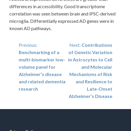
differences in accessibility. Good transcriptome
correlation was seen between brain and iPSC-derived
microglia. Differentially expressed AD genes were in
known AD pathways.
Post
Previous:
Next:
Contributions
Benchmarking of a
of Genetic Variation
navigation
multi-biomarker low-
in Astrocytes to Cell
volume panel for
and Molecular
Alzheimer’s disease
Mechanisms of Risk
and related dementia
and Resilience to
research
Late-Onset
Alzheimer’s Disease