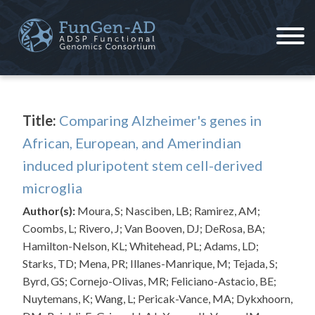
Skip
to
content
ADSP – FGC
Alzheimer's Disease Sequencing Project – Functional Genomics Consortium
Title:
Comparing Alzheimer's genes in
African, European, and Amerindian
induced pluripotent stem cell-derived
microglia
Author(s):
Moura, S; Nasciben, LB; Ramirez, AM;
Coombs, L; Rivero, J; Van Booven, DJ; DeRosa, BA;
Hamilton-Nelson, KL; Whitehead, PL; Adams, LD;
Starks, TD; Mena, PR; Illanes-Manrique, M; Tejada, S;
Byrd, GS; Cornejo-Olivas, MR; Feliciano-Astacio, BE;
Nuytemans, K; Wang, L; Pericak-Vance, MA; Dykxhoorn,