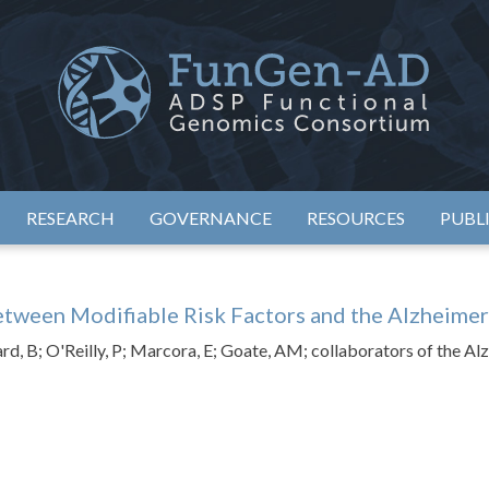
eimer's Disease Sequencing Project – Functional Genomics Conso
ADSP – FGC
RESEARCH
GOVERNANCE
RESOURCES
PUBL
etween Modifiable Risk Factors and the Alzheime
d, B; O'Reilly, P; Marcora, E; Goate, AM; collaborators of the Al