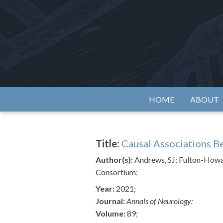
Skip
to
content
Alzh
HOME
ABOUT
Title:
Causal Associations B
Author(s):
Andrews, SJ; Fulton-Howar
Consortium;
Year:
2021;
Journal:
Annals of Neurology;
Volume:
89;