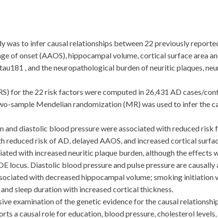
was to infer causal relationships between 22 previously reported 
e of onset (AAOS), hippocampal volume, cortical surface area and
ptau181 , and the neuropathological burden of neuritic plaques, neu
) for the 22 risk factors were computed in 26,431 AD cases/cont
Two-sample Mendelian randomization (MR) was used to infer the cau
 and diastolic blood pressure were associated with reduced risk 
h reduced risk of AD, delayed AAOS, and increased cortical surfac
iated with increased neuritic plaque burden, although the effects 
locus. Diastolic blood pressure and pulse pressure are causally a
ssociated with decreased hippocampal volume; smoking initiation w
and sleep duration with increased cortical thickness.
xamination of the genetic evidence for the causal relationship
ts a causal role for education, blood pressure, cholesterol levels