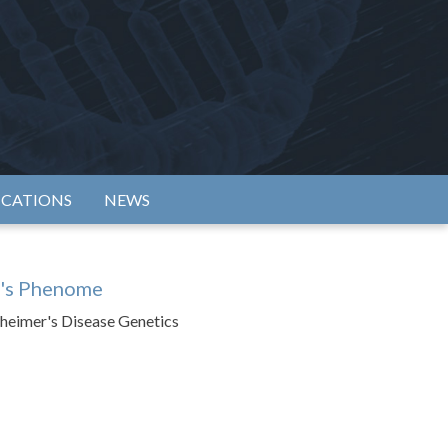
rtium
ICATIONS
NEWS
r's Phenome
zheimer's Disease Genetics