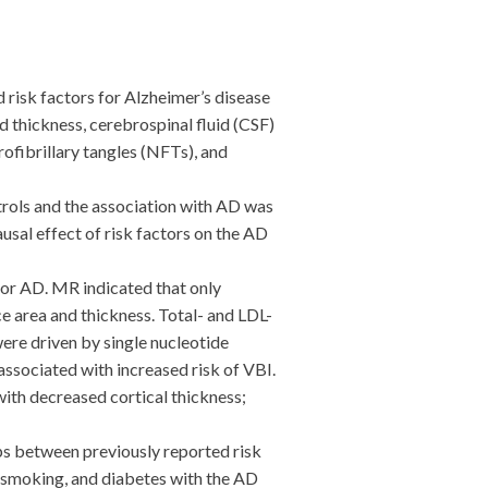
risk factors for Alzheimer’s disease
 thickness, cerebrospinal fluid (CSF)
rofibrillary tangles (NFTs), and
rols and the association with AD was
sal effect of risk factors on the AD
for AD. MR indicated that only
e area and thickness. Total- and LDL-
were driven by single nucleotide
ssociated with increased risk of VBI.
ith decreased cortical thickness;
s between previously reported risk
, smoking, and diabetes with the AD