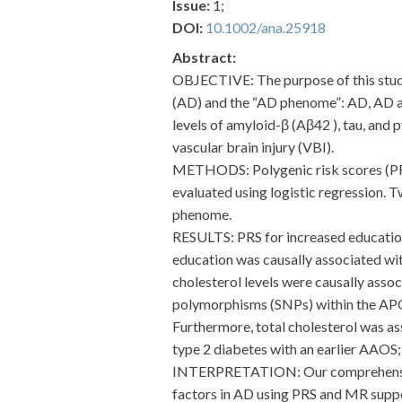
Issue:
1;
DOI:
10.1002/ana.25918
Abstract:
OBJECTIVE: The purpose of this study 
(AD) and the “AD phenome”: AD, AD ag
levels of amyloid-β (Aβ42 ), tau, and 
vascular brain injury (VBI).
METHODS: Polygenic risk scores (PRS
evaluated using logistic regression. 
phenome.
RESULTS: PRS for increased education
education was causally associated wit
cholesterol levels were causally assoc
polymorphisms (SNPs) within the APOE 
Furthermore, total cholesterol was a
type 2 diabetes with an earlier AAOS; 
INTERPRETATION: Our comprehensive e
factors in AD using PRS and MR suppor