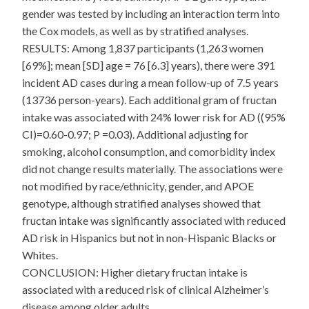
gender was tested by including an interaction term into
the Cox models, as well as by stratified analyses.
RESULTS: Among 1,837 participants (1,263 women
[69%]; mean [SD] age = 76 [6.3] years), there were 391
incident AD cases during a mean follow-up of 7.5 years
(13736 person-years). Each additional gram of fructan
intake was associated with 24% lower risk for AD ((95%
CI)=0.60-0.97; P =0.03). Additional adjusting for
smoking, alcohol consumption, and comorbidity index
did not change results materially. The associations were
not modified by race/ethnicity, gender, and APOE
genotype, although stratified analyses showed that
fructan intake was significantly associated with reduced
AD risk in Hispanics but not in non-Hispanic Blacks or
Whites.
CONCLUSION: Higher dietary fructan intake is
associated with a reduced risk of clinical Alzheimer’s
disease among older adults.