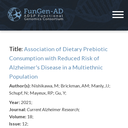
Skip
to
content
ADSP – FGC
Alzheimer's Disease Sequencing Project – Functional Genomics Consortium
Title:
Association of Dietary Prebiotic
Consumption with Reduced Risk of
Alzheimer's Disease in a Multiethnic
Population
Author(s):
Nishikawa, M; Brickman, AM; Manly, JJ;
Schupf, N; Mayeux, RP; Gu, Y;
Year:
2021;
Journal:
Current Alzheimer Research;
Volume:
18;
Issue:
12;