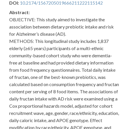
DOI:
10.2174/1567205019666211222115142
Abstract:
OBJECTIVE: This study aimed to investigate the
association between dietary prebiotic intake and risk
for Alzheimer’s disease (AD).
METHODS: This longitudinal study includes 1,837
elderly (≥65 years) participants of a multi-ethnic
community-based cohort study who were dementia-
free at baseline and had provided dietary information
from food frequency questionnaires. Total daily intake
of fructan, one of the best-known prebiotics, was
calculated based on consumption frequency and fructan
content per serving of 8 food items. The associations of
daily fructan intake with AD risk were examined using a
Cox proportional hazards model, adjusted for cohort
recruitment wave, age, gender, race/ethnicity, education,
daily caloric intake, and APOE genotype. Effect
modification by race/ethnicity, APOE genotype, and