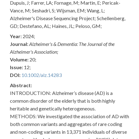
Dupuis, J; Farrer, LA; Fornage, M; Martin, E; Pericak-
Vance, M; Seshadri, S; Wijsman, EM; Wang, L;
Alzheimer's Disease Sequencing Project; Schellenberg,
GD; Destefano, AL; Haines, JL; Peloso, GM;
Year:
2024;
Journal:
Alzheimer's & Dementia: The Journal of the
Alzheimer's Association;
Volume:
20;
Issue:
12;
DOI:
10.1002/alz.14283
Abstract:
INTRODUCTION: Alzheimer’s disease (AD) is a
common disorder of the elderly that is both highly
heritable and genetically heterogeneous.
METHODS: We investigated the association of AD with
both common variants and aggregates of rare coding
and non-coding variants in 13,371 individuals of diverse