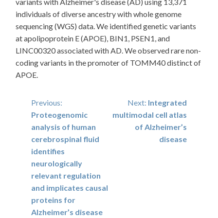
variants with Alzheimer's disease (AD) using 13,371
individuals of diverse ancestry with whole genome
sequencing (WGS) data. We identified genetic variants
at apolipoprotein E (APOE), BIN1, PSEN1, and
LINC00320 associated with AD. We observed rare non-
coding variants in the promoter of TOMM40 distinct of
APOE.
Post
Previous:
Next:
Integrated
Proteogenomic
multimodal cell atlas
navigation
analysis of human
of Alzheimer’s
cerebrospinal fluid
disease
identifies
neurologically
relevant regulation
and implicates causal
proteins for
Alzheimer’s disease