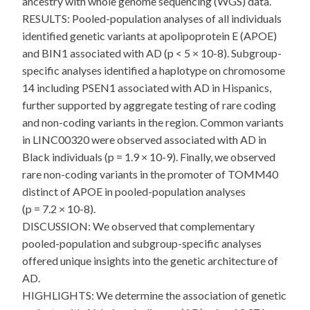
ancestry with whole genome sequencing (WGS) data.
RESULTS: Pooled-population analyses of all individuals
identified genetic variants at apolipoprotein E (APOE)
and BIN1 associated with AD (p < 5 × 10-8). Subgroup-
specific analyses identified a haplotype on chromosome
14 including PSEN1 associated with AD in Hispanics,
further supported by aggregate testing of rare coding
and non-coding variants in the region. Common variants
in LINC00320 were observed associated with AD in
Black individuals (p = 1.9 × 10-9). Finally, we observed
rare non-coding variants in the promoter of TOMM40
distinct of APOE in pooled-population analyses
(p = 7.2 × 10-8).
DISCUSSION: We observed that complementary
pooled-population and subgroup-specific analyses
offered unique insights into the genetic architecture of
AD.
HIGHLIGHTS: We determine the association of genetic