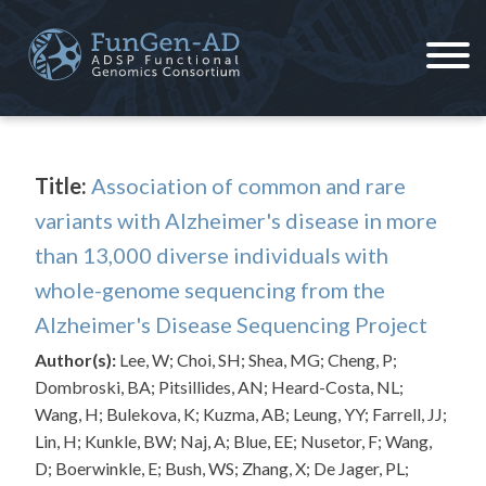
Skip
to
content
ADSP – FGC
Alzheimer's Disease Sequencing Project – Functional Genomics Consortium
Title:
Association of common and rare
variants with Alzheimer's disease in more
than 13,000 diverse individuals with
whole-genome sequencing from the
Alzheimer's Disease Sequencing Project
Author(s):
Lee, W; Choi, SH; Shea, MG; Cheng, P;
Dombroski, BA; Pitsillides, AN; Heard-Costa, NL;
Wang, H; Bulekova, K; Kuzma, AB; Leung, YY; Farrell, JJ;
Lin, H; Kunkle, BW; Naj, A; Blue, EE; Nusetor, F; Wang,
D; Boerwinkle, E; Bush, WS; Zhang, X; De Jager, PL;