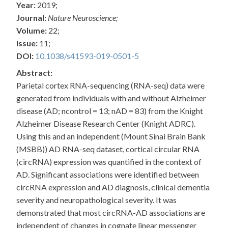
Year:
2019;
Journal:
Nature Neuroscience;
Volume:
22;
Issue:
11;
DOI:
10.1038/s41593-019-0501-5
Abstract:
Parietal cortex RNA-sequencing (RNA-seq) data were
generated from individuals with and without Alzheimer
disease (AD; ncontrol = 13; nAD = 83) from the Knight
Alzheimer Disease Research Center (Knight ADRC).
Using this and an independent (Mount Sinai Brain Bank
(MSBB)) AD RNA-seq dataset, cortical circular RNA
(circRNA) expression was quantified in the context of
AD. Significant associations were identified between
circRNA expression and AD diagnosis, clinical dementia
severity and neuropathological severity. It was
demonstrated that most circRNA-AD associations are
independent of changes in cognate linear messenger