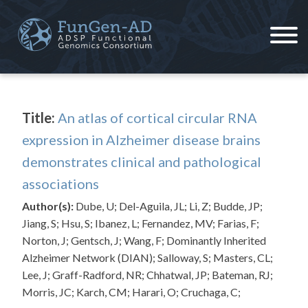
Skip
to
content
ADSP – FGC
Alzheimer's Disease Sequencing Project – Functional Genomics Consortium
Title:
An atlas of cortical circular RNA
expression in Alzheimer disease brains
demonstrates clinical and pathological
associations
Author(s):
Dube, U; Del-Aguila, JL; Li, Z; Budde, JP;
Jiang, S; Hsu, S; Ibanez, L; Fernandez, MV; Farias, F;
Norton, J; Gentsch, J; Wang, F; Dominantly Inherited
Alzheimer Network (DIAN); Salloway, S; Masters, CL;
Lee, J; Graff-Radford, NR; Chhatwal, JP; Bateman, RJ;
Morris, JC; Karch, CM; Harari, O; Cruchaga, C;