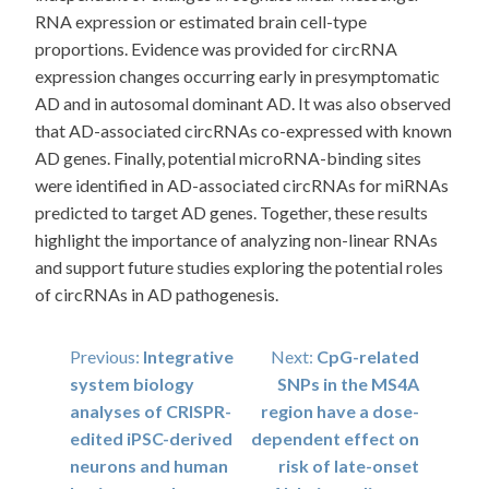
RNA expression or estimated brain cell-type
proportions. Evidence was provided for circRNA
expression changes occurring early in presymptomatic
AD and in autosomal dominant AD. It was also observed
that AD-associated circRNAs co-expressed with known
AD genes. Finally, potential microRNA-binding sites
were identified in AD-associated circRNAs for miRNAs
predicted to target AD genes. Together, these results
highlight the importance of analyzing non-linear RNAs
and support future studies exploring the potential roles
of circRNAs in AD pathogenesis.
Post
Previous:
Integrative
Next:
CpG-related
system biology
SNPs in the MS4A
navigation
analyses of CRISPR-
region have a dose-
edited iPSC-derived
dependent effect on
neurons and human
risk of late-onset