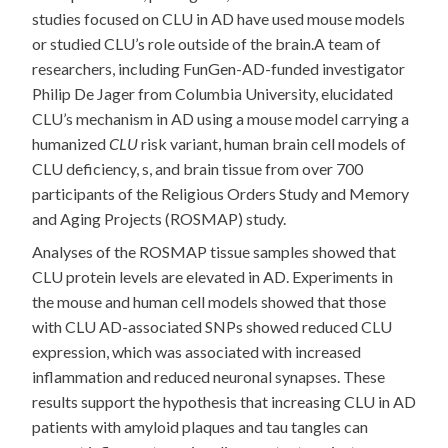
studies focused on CLU in AD have used mouse models
or studied CLU’s role outside of the brain.A team of
researchers, including FunGen-AD-funded investigator
Philip De Jager from Columbia University, elucidated
CLU’s mechanism in AD using a mouse model carrying a
humanized
CLU
risk variant, human brain cell models of
CLU deficiency, s, and brain tissue from over 700
participants of the Religious Orders Study and Memory
and Aging Projects (ROSMAP) study.
Analyses of the ROSMAP tissue samples showed that
CLU protein levels are elevated in AD. Experiments in
the mouse and human cell models showed that those
with CLU AD-associated SNPs showed reduced CLU
expression, which was associated with increased
inflammation and reduced neuronal synapses. These
results support the hypothesis that increasing CLU in AD
patients with amyloid plaques and tau tangles can