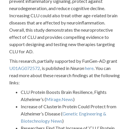
prevent inflammatory signaling, protect against
neurodegeneration, and reduce cognitive decline.
Increasing CLU could also treat other age-related brain
diseases that are affected by neuroinflammation.
Overall, this study demonstrates the neuroprotective
effect of CLU and provides compelling evidence to
support designing and testing new therapies targeting
CLU for AD.
This research, partially supported by FunGen-AD grant
U01AG072572
, is published in
Neuron
here
. You can
read more about these research findings at the following
links:
CLU Protein Boosts Brain Resilience, Fights
Alzheimer’s (
Mirage.News
)
Increase of Clusterin Protein Could Protect from
Alzheimer’s Disease (
Genetic Engineering &
Biotechnology News
)
Researchers Find That Increase of ‘CLU’ Protein