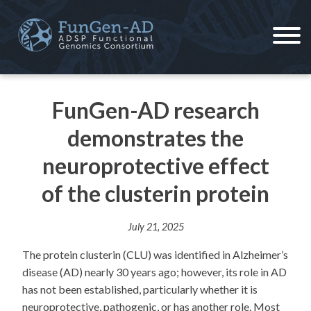
Skip
to
content
ADSP – FGC
Alzheimer's Disease Sequencing Project – Functional Genomics Consortium
FunGen-AD research
demonstrates the
neuroprotective effect
of the clusterin protein
July 21, 2025
The protein clusterin (CLU) was identified in Alzheimer’s
disease (AD) nearly 30 years ago; however, its role in AD
has not been established, particularly whether it is
neuroprotective, pathogenic, or has another role. Most