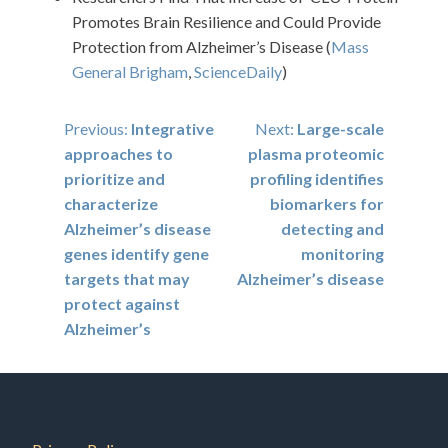
Promotes Brain Resilience and Could Provide
Protection from Alzheimer’s Disease (
Mass
General Brigham
,
ScienceDaily
)
Post
Previous:
Integrative
Next:
Large-scale
approaches to
plasma proteomic
navigation
prioritize and
profiling identifies
characterize
biomarkers for
Alzheimer’s disease
detecting and
genes identify gene
monitoring
targets that may
Alzheimer’s disease
protect against
Alzheimer’s