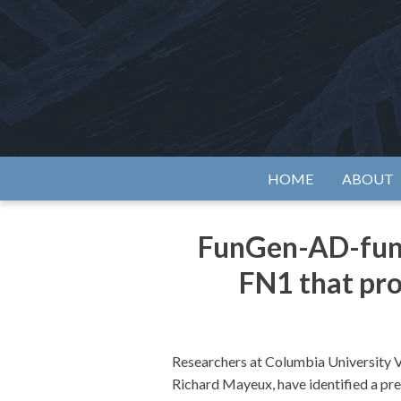
Skip
to
content
Alzh
HOME
ABOUT
FunGen-AD-funde
FN1 that pro
Researchers at Columbia University V
Richard Mayeux, have identified a pre