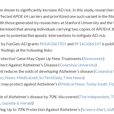
 shown to significantly increase AD risk. In this study, researcher
affected
APOE
ε4 carriers and prioritized one such variant in the fib
with those generated by researchers at Stanford University and the
etermined that among individuals carrying two copies of
APOEε4
, 
es to potential therapeutic interventions to mitigate AD risk.
ed by FunGen-AD grants
R01AG067501
and
RF1AG066107
is publ
indings at the following links:
Protective’ Gene May Open Up New Treatments (
Newsweek
)
tect Against Alzheimer’s Disease (
Columbia University
)
t reduces the odds of developing Alzheimer’s disease (
Columbia U
ss
,
News-Medical.net
,
SciTechDaily
,
Time.News
)
t may protect against Alzheimer’s (
Medical News Today South,
Fl
s of Alzheimer’s disease by 70%’ discovered (
The Independent
,
T
,
Gazette & Herald
)
ving Up to 70% Protection Against Alzheimer’s (
Science Alert
,
Gulf