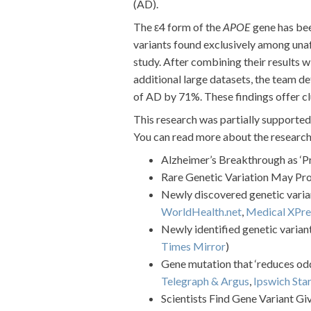
(AD).
The ε4 form of the
APOE
gene has been
variants found exclusively among un
study. After combining their results 
additional large datasets, the team d
of AD by 71%. These findings offer clu
This research was partially support
You can read more about the research f
Alzheimer’s Breakthrough as ‘
Rare Genetic Variation May Pro
Newly discovered genetic varian
WorldHealth.net
,
Medical XPre
Newly identified genetic varian
Times Mirror
)
Gene mutation that ‘reduces odd
Telegraph & Argus
,
Ipswich Star
Scientists Find Gene Variant Gi