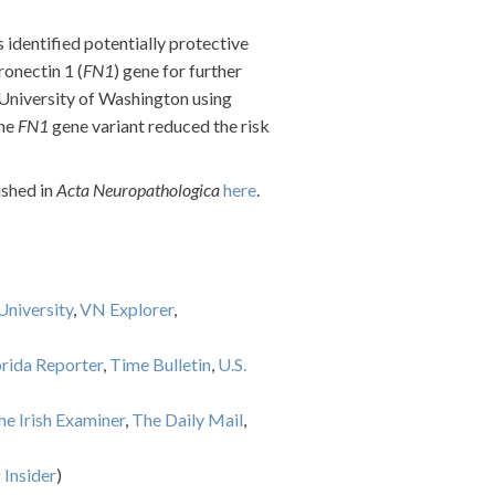
s identified potentially protective
ronectin 1 (
FN1
) gene for further
 University of Washington using
the
FN1
gene variant reduced the risk
ished in
Acta Neuropathologica
here
.
niversity
,
VN Explorer
,
orida Reporter
,
Time Bulletin
,
U.S.
he Irish Examiner
,
The Daily Mail
,
 Insider
)