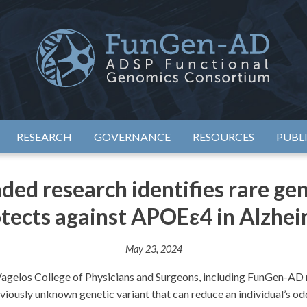
eimer's Disease Sequencing Project – Functional Genomics Conso
ADSP – FGC
RESEARCH
GOVERNANCE
RESOURCES
PUBL
d research identifies rare gene
tects against APOEε4 in Alzhei
May 23, 2024
agelos College of Physicians and Surgeons, including FunGen-AD 
viously unknown genetic variant that can reduce an individual’s o