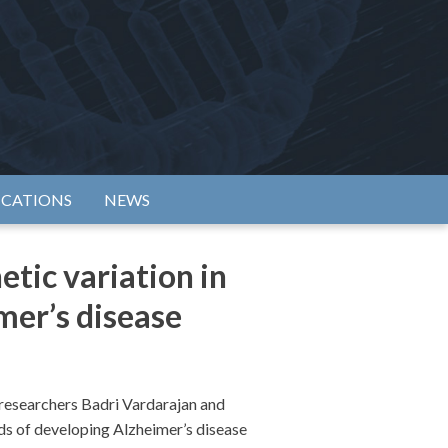
rtium
ICATIONS
NEWS
tic variation in
mer’s disease
researchers Badri Vardarajan and
dds of developing Alzheimer’s disease