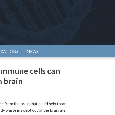
rtium
ICATIONS
NEWS
immune cells can
m brain
 from the brain that could help treat
ly waste is swept out of the brain are