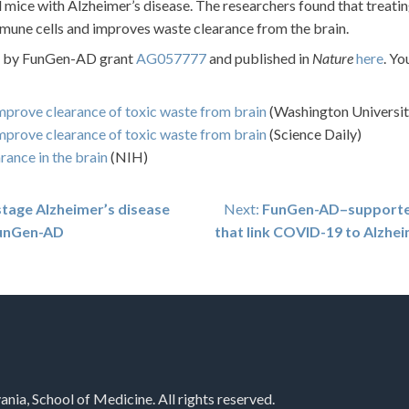
d mice with Alzheimer’s disease. The researchers found that treati
une cells and improves waste clearance from the brain.
ed by FunGen-AD grant
AG057777
and published in
Nature
here
. Yo
mprove clearance of toxic waste from brain
(Washington Universit
mprove clearance of toxic waste from brain
(Science Daily)
rance in the brain
(NIH)
tage Alzheimer’s disease
Next:
FunGen-AD–supported 
 FunGen-AD
that link COVID-19 to Alzhei
nia, School of Medicine. All rights reserved.