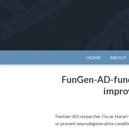
Skip
to
content
Alzh
HOME
ABOUT
FunGen-AD-funde
improv
FunGen-AD researcher Oscar Harari wa
or prevent neurodegenerative conditio