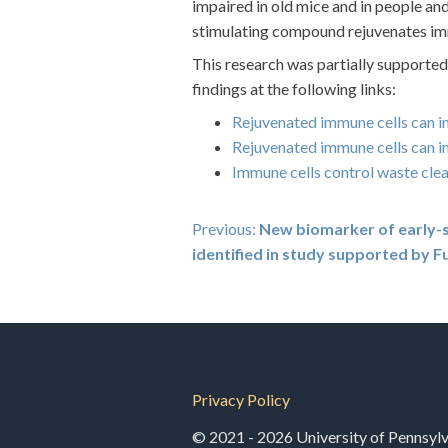
impaired in old mice and in people an
stimulating compound rejuvenates imm
This research was partially support
findings at the following links:
Rejuvenated immune cells can i
Rejuvenated immune cells can i
Immune cells control waste clea
Post
Previous:
New biomarker of early-s
identified in study supported by
navigation
Privacy Policy
© 2021 - 2026 University of Pennsylva