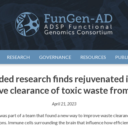
eimer's Disease Sequencing Project – Functional Genomics Conso
ADSP – FGC
RESEARCH
GOVERNANCE
RESOURCES
PUBL
d research finds rejuvenated 
e clearance of toxic waste fro
April 21, 2023
s part of a team that found a new way to improve waste clearance
ns. Immune cells surrounding the brain that influence how efficient