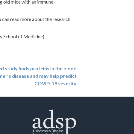
ng old mice with an immune-
u can read more about the research
y School of Medicine)
study finds proteins in the blood
mer’s disease and may help predict
COVID-19 severity